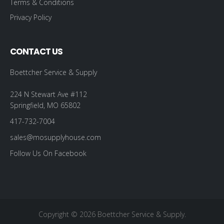
Terms & Conditions
Privacy Policy
CONTACT US
Boettcher Service & Supply
224 N Stewart Ave #112
Springfield, MO 65802
417-732-7004
sales@mosupplyhouse.com
Follow Us On Facebook
Copyright © 2026 Boettcher Service & Supply.