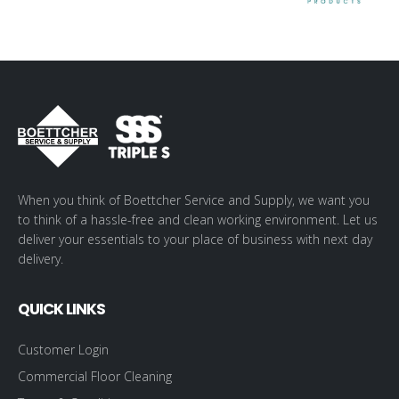
When you think of Boettcher Service and Supply, we want you
to think of a hassle-free and clean working environment. Let us
deliver your essentials to your place of business with next day
delivery.
QUICK LINKS
Customer Login
Commercial Floor Cleaning