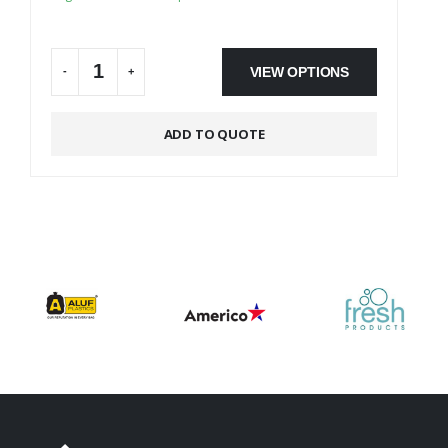
On Backorder
VIEW OPTIONS
-
+
Alternative:
ADD TO QUOTE