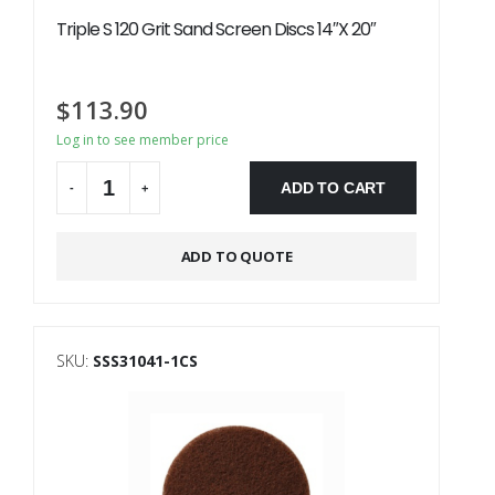
Triple S 120 Grit Sand Screen Discs 14″X 20″
$
113.90
Log in to see member price
ADD TO CART
-
+
Alternative:
ADD TO QUOTE
SKU:
SSS31041-1CS