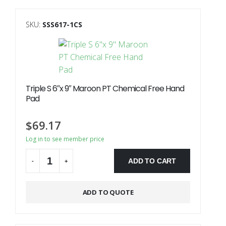
SKU:
SSS617-1CS
Triple S 6″x 9″ Maroon PT Chemical Free Hand
Pad
$
69.17
Log in to see member price
ADD TO CART
-
+
Alternative:
ADD TO QUOTE