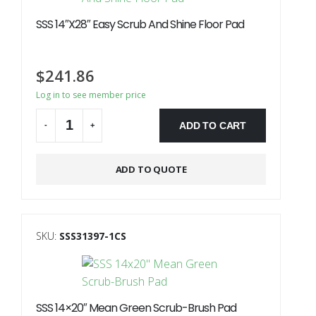
SSS 14″X28″ Easy Scrub And Shine Floor Pad
$
241.86
Log in to see member price
ADD TO CART
-
+
Alternative:
ADD TO QUOTE
SKU:
SSS31397-1CS
SSS 14×20″ Mean Green Scrub-Brush Pad