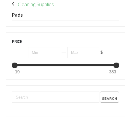
Cleaning Supplies
Pads
PRICE
—
$
19
383
SEARCH