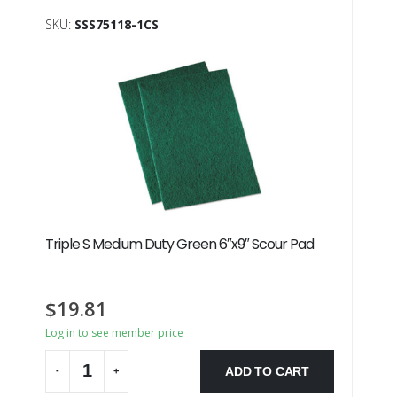
SKU:
SSS75118-1CS
Triple S Medium Duty Green 6″x9″ Scour Pad
$
19.81
Log in to see member price
ADD TO CART
-
+