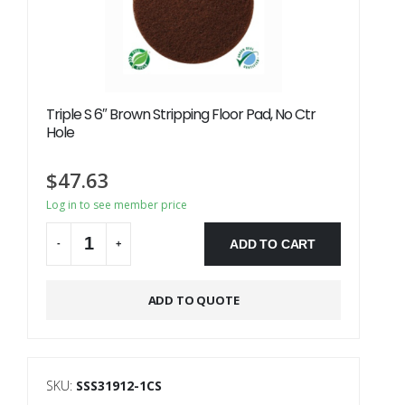
Triple S 6″ Brown Stripping Floor Pad, No Ctr
Hole
$
47.63
Log in to see member price
ADD TO CART
-
+
Alternative:
ADD TO QUOTE
SKU:
SSS31912-1CS