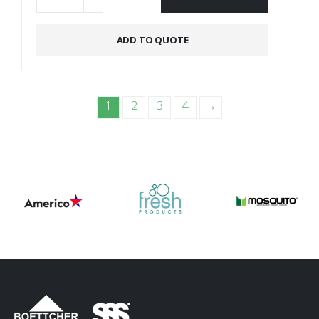
Alternative:
ADD TO QUOTE
1
2
3
4
→