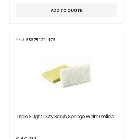
Alternative:
ADD TO QUOTE
SKU:
SSS75121-1CS
Triple S Light Duty Scrub Sponge White/Yellow
$
46.91