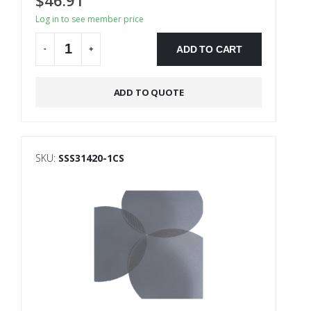
Log in to see member price
ADD TO CART
-
+
Alternative:
ADD TO QUOTE
SKU:
SSS31420-1CS