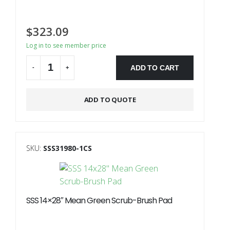
$
323.09
Log in to see member price
ADD TO CART
-
+
Alternative:
ADD TO QUOTE
SKU:
SSS31980-1CS
SSS 14×28″ Mean Green Scrub-Brush Pad