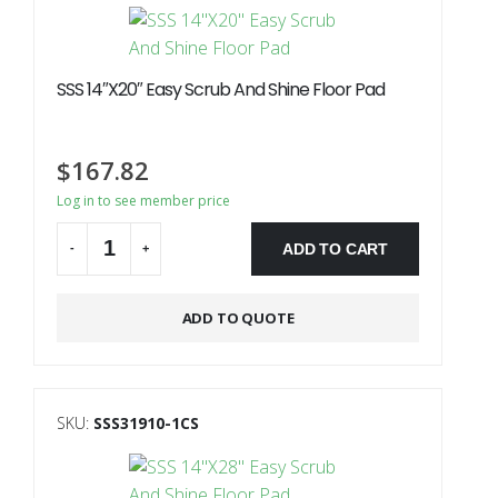
SSS 14″X20″ Easy Scrub And Shine Floor Pad
$
167.82
Log in to see member price
ADD TO CART
-
+
Alternative:
ADD TO QUOTE
SKU:
SSS31910-1CS