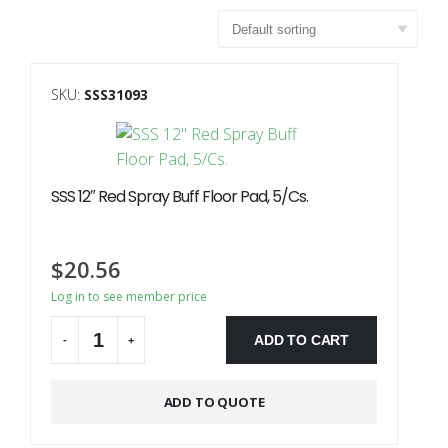
SKU:
SSS31093
SSS 12″ Red Spray Buff Floor Pad, 5/Cs.
$
20.56
Log in to see member price
ADD TO CART
-
+
Alternative:
ADD TO QUOTE