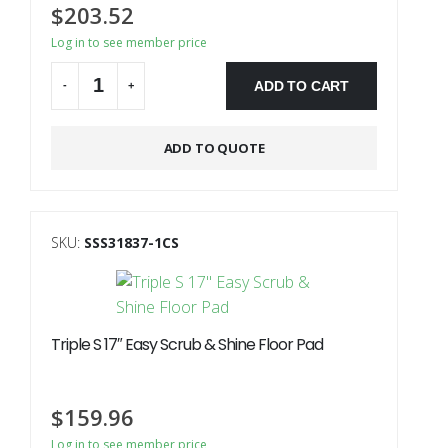
$
203.52
Log in to see member price
ADD TO CART
-
+
Alternative:
ADD TO QUOTE
SKU:
SSS31837-1CS
Triple S 17″ Easy Scrub & Shine Floor Pad
$
159.96
Log in to see member price