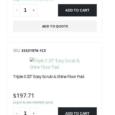
ADD TO CART
-
+
Alternative:
ADD TO QUOTE
SKU:
SSS31976-1CS
Triple S 20″ Easy Scrub & Shine Floor Pad
$
197.71
Log in to see member price
ADD TO CART
-
+