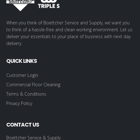
When you think of Boettcher Service and Supply, we want you
to think of a hassle-free and clean working environment. Let us
deliver your essentials to your place of business with next day
delivery.
QUICK LINKS
Customer Login
Commercial Floor Cleaning
Terms & Conditions
Privacy Policy
CONTACT US
Boettcher Service & Supply