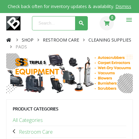
Check back often for inventory updates & availability.
Dismiss
0
menu
SHOP
RESTROOM CARE
CLEANING SUPPLIES
PADS
PRODUCT CATEGORIES
All Categories
Restroom Care