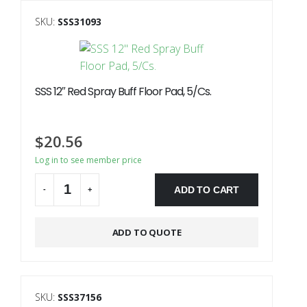
SKU:
SSS31093
SSS 12″ Red Spray Buff Floor Pad, 5/Cs.
$
20.56
Log in to see member price
ADD TO CART
-
+
Alternative:
ADD TO QUOTE
SKU:
SSS37156