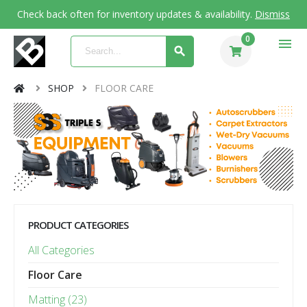
Check back often for inventory updates & availability.
Dismiss
0
menu
SHOP
FLOOR CARE
PRODUCT CATEGORIES
All Categories
Floor Care
Matting (23)