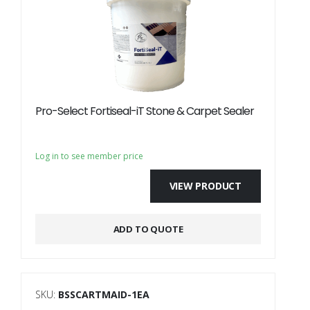
Pro-Select Fortiseal-iT Stone & Carpet Sealer
Log in to see member price
VIEW PRODUCT
ADD TO QUOTE
SKU:
BSSCARTMAID-1EA