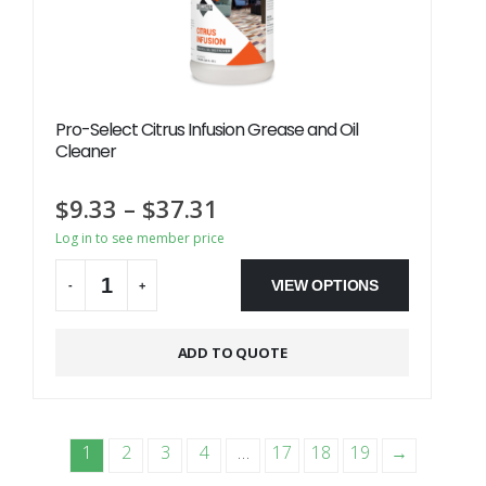
Pro-Select Citrus Infusion Grease and Oil
Cleaner
$
9.33
–
$
37.31
Log in to see member price
VIEW OPTIONS
-
+
Alternative:
ADD TO QUOTE
1
2
3
4
…
17
18
19
→