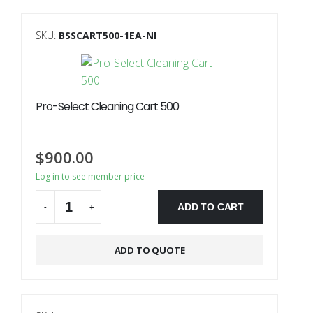
SKU:
BSSCART500-1EA-NI
Pro-Select Cleaning Cart 500
$
900.00
Log in to see member price
ADD TO CART
-
+
Alternative:
ADD TO QUOTE