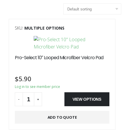
SKU:
MULTIPLE OPTIONS
Pro-Select 10″ Looped Microfiber Velcro Pad
$
5.90
Log in to see member price
VIEW OPTIONS
-
+
Alternative:
ADD TO QUOTE