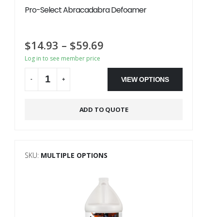
Pro-Select Abracadabra Defoamer
$
14.93
–
$
59.69
Log in to see member price
VIEW OPTIONS
-
+
Alternative:
ADD TO QUOTE
SKU:
MULTIPLE OPTIONS