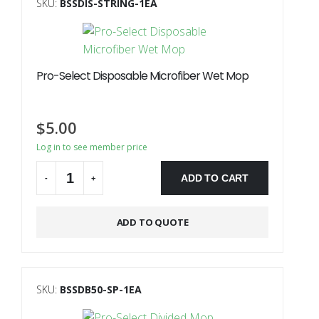
SKU:
BSSDIS-STRING-1EA
Pro-Select Disposable Microfiber Wet Mop
$
5.00
Log in to see member price
ADD TO CART
-
+
Alternative:
ADD TO QUOTE
SKU:
BSSDB50-SP-1EA