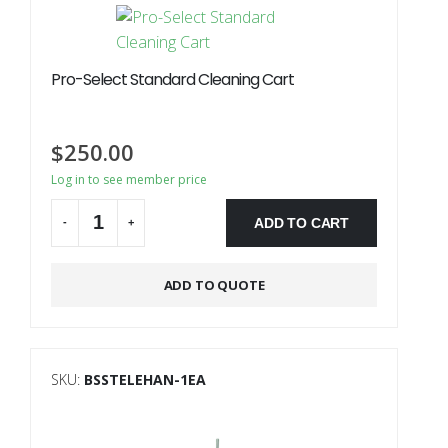
Pro-Select Standard Cleaning Cart
$
250.00
Log in to see member price
ADD TO CART
-
+
Alternative:
ADD TO QUOTE
SKU:
BSSTELEHAN-1EA