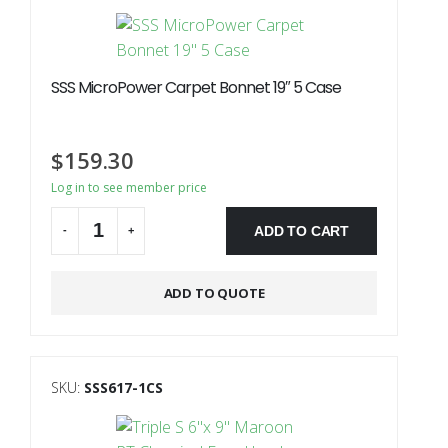
SSS MicroPower Carpet Bonnet 19″ 5 Case
$
159.30
Log in to see member price
ADD TO CART
-
+
Alternative:
ADD TO QUOTE
SKU:
SSS617-1CS