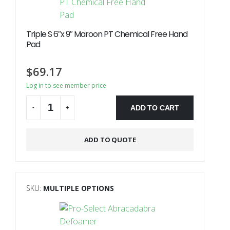
Triple S 6″x 9″ Maroon PT Chemical Free Hand
Pad
$
69.17
Log in to see member price
ADD TO CART
-
+
Alternative:
ADD TO QUOTE
SKU:
MULTIPLE OPTIONS