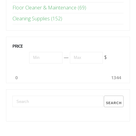
Floor Cleaner & Maintenance (69)
Cleaning Supplies (152)
PRICE
—
$
0
1344
SEARCH