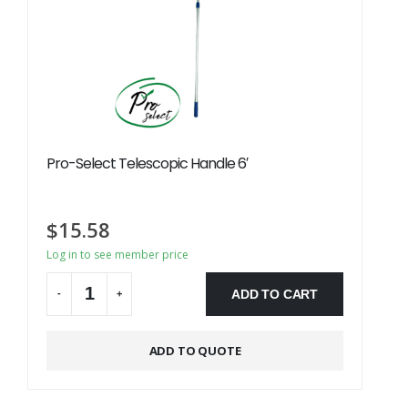
Pro-Select Telescopic Handle 6′
$
15.58
Log in to see member price
ADD TO CART
-
+
Alternative:
ADD TO QUOTE