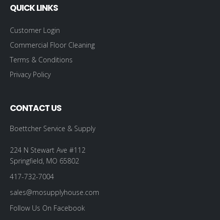
QUICK LINKS
Customer Login
Commercial Floor Cleaning
Terms & Conditions
Privacy Policy
CONTACT US
Boettcher Service & Supply
224 N Stewart Ave #112
Springfield, MO 65802
417-732-7004
sales@mosupplyhouse.com
Follow Us On Facebook