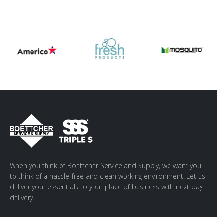
When you think of Boettcher Service and Supply, we want you
to think of a hassle-free and clean working environment. Let us
deliver your essentials to your place of business with next day
delivery.