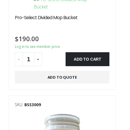
Pro-Select Divided Mop Bucket
$
190.00
Log in to see member price
ADD TO CART
-
+
Alternative:
ADD TO QUOTE
SKU:
BSS3009