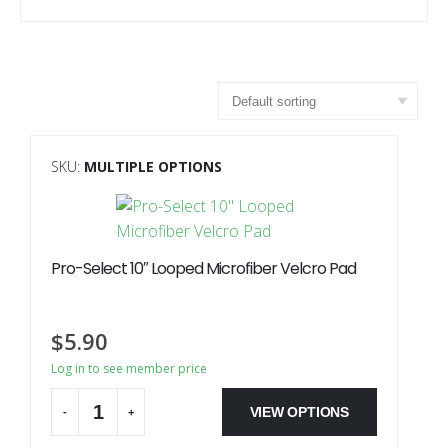
SKU:
MULTIPLE OPTIONS
Pro-Select 10″ Looped Microfiber Velcro Pad
$
5.90
Log in to see member price
VIEW OPTIONS
-
+