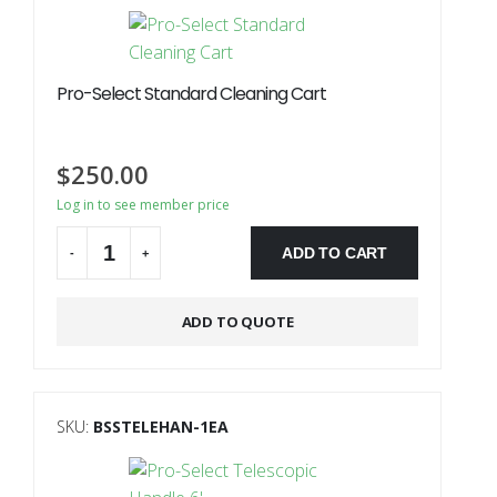
Pro-Select Standard Cleaning Cart
$
250.00
Log in to see member price
ADD TO CART
-
+
ADD TO QUOTE
SKU:
BSSTELEHAN-1EA