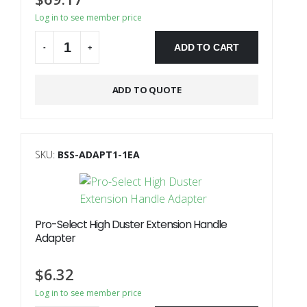
Log in to see member price
ADD TO CART
-
+
ADD TO QUOTE
SKU:
BSS-ADAPT1-1EA
Pro-Select High Duster Extension Handle
Adapter
$
6.32
Log in to see member price