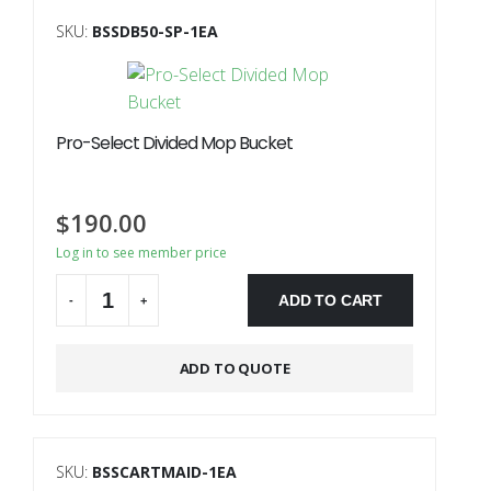
SKU:
BSSDB50-SP-1EA
Pro-Select Divided Mop Bucket
$
190.00
Log in to see member price
ADD TO CART
-
+
ADD TO QUOTE
SKU:
BSSCARTMAID-1EA