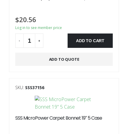
$
20.56
Log in to see member price
ADD TO CART
-
+
ADD TO QUOTE
SKU:
SSS37156
SSS MicroPower Carpet Bonnet 19″ 5 Case