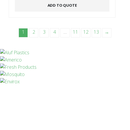
ADD TO QUOTE
1
2
3
4
…
11
12
13
→