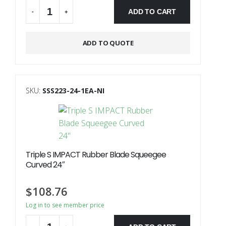
ADD TO CART
-
+
ADD TO QUOTE
SKU:
SSS223-24-1EA-NI
Triple S IMPACT Rubber Blade Squeegee
Curved 24″
$
108.76
Log in to see member price