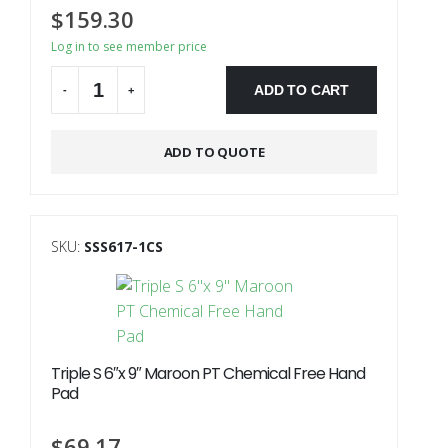
$
159.30
Log in to see member price
ADD TO CART
-
+
ADD TO QUOTE
SKU:
SSS617-1CS
Triple S 6″x 9″ Maroon PT Chemical Free Hand
Pad
$
69.17