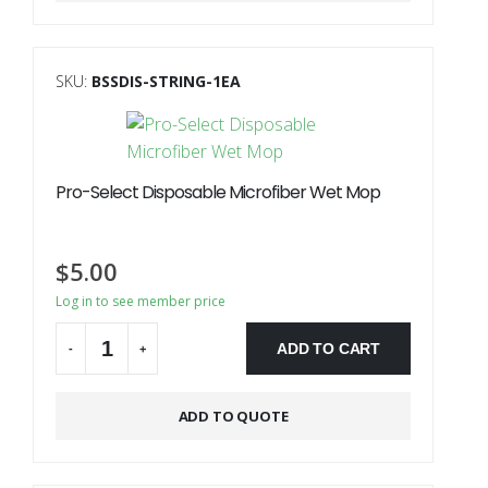
SKU:
BSSDIS-STRING-1EA
Pro-Select Disposable Microfiber Wet Mop
$
5.00
Log in to see member price
ADD TO CART
-
+
ADD TO QUOTE