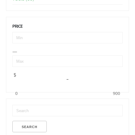
PRICE
—
$
–
0
900
SEARCH