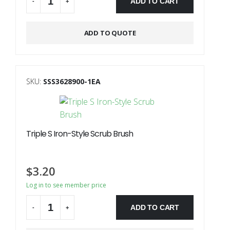
ADD TO CART
-
+
ADD TO QUOTE
SKU:
SSS3628900-1EA
Triple S Iron-Style Scrub Brush
$
3.20
Log in to see member price
ADD TO CART
-
+