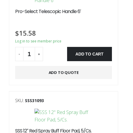
Pro-Select Telescopic Handle 6′
$
15.58
Log in to see member price
ADD TO CART
-
+
ADD TO QUOTE
SKU:
SSS31093
SSS 12″ Red Spray Buff Floor Pad, 5/Cs.