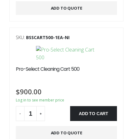
ADD TO QUOTE
SKU:
BSSCART500-1EA-NI
Pro-Select Cleaning Cart 500
$
900.00
Log in to see member price
ADD TO CART
-
+
ADD TO QUOTE