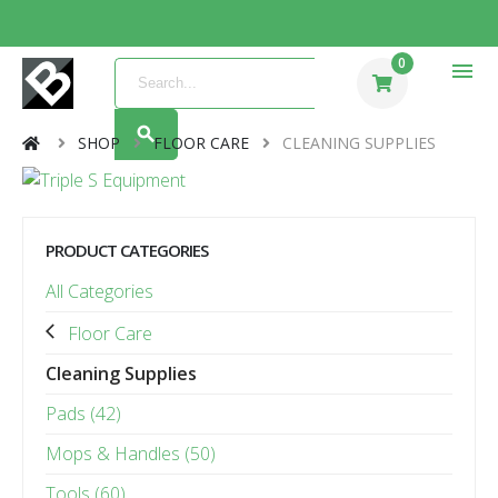
0
menu
SHOP
FLOOR CARE
CLEANING SUPPLIES
PRODUCT CATEGORIES
All Categories
Floor Care
Cleaning Supplies
Pads (42)
Mops & Handles (50)
Tools (60)