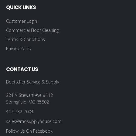
QUICK LINKS
Customer Login
Commercial Floor Cleaning
Terms & Conditions
Privacy Policy
CONTACT US
Boettcher Service & Supply
224 N Stewart Ave #112
Springfield, MO 65802
417-732-7004
sales@mosupplyhouse.com
Follow Us On Facebook