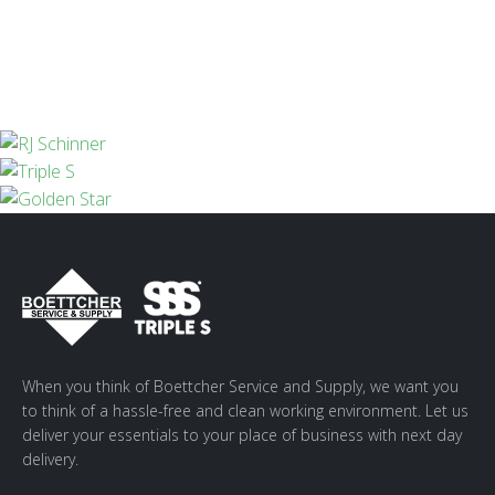
When you think of Boettcher Service and Supply, we want you
to think of a hassle-free and clean working environment. Let us
deliver your essentials to your place of business with next day
delivery.