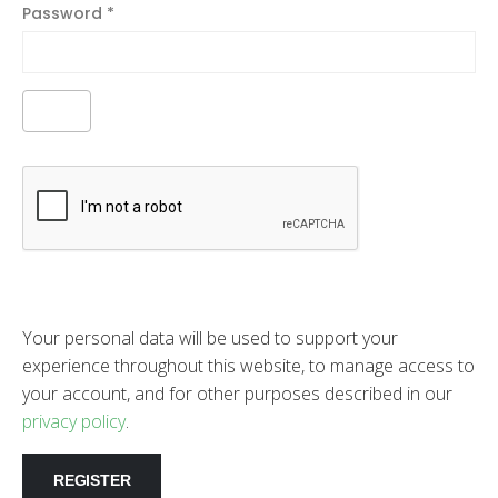
Password
*
Your personal data will be used to support your
experience throughout this website, to manage access to
your account, and for other purposes described in our
privacy policy
.
REGISTER