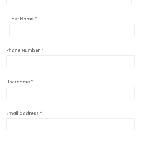
Last Name
*
Phone Number
*
Username
*
Email address
*