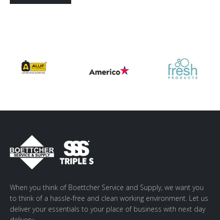
Alternative:
When you think of Boettcher Service and Supply, we want you
to think of a hassle-free and clean working environment. Let us
deliver your essentials to your place of business with next day
delivery.