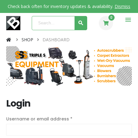
Check back often for inventory updates & availability.
Dismiss
0
menu
SHOP
DASHBOARD
Login
Username or email address
*