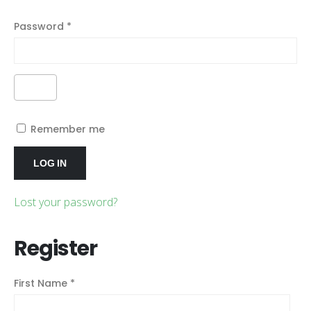
Password
*
Alternative:
Remember me
LOG IN
Lost your password?
Register
First Name
*