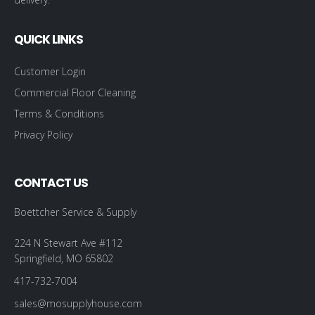
QUICK LINKS
Customer Login
Commercial Floor Cleaning
Terms & Conditions
Privacy Policy
CONTACT US
Boettcher Service & Supply
224 N Stewart Ave #112
Springfield, MO 65802
417-732-7004
sales@mosupplyhouse.com