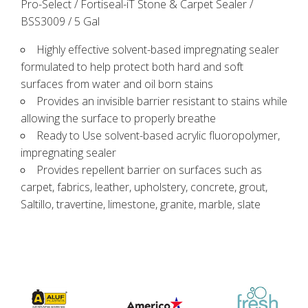
Pro-Select / Fortiseal-iT Stone & Carpet Sealer /
BSS3009 / 5 Gal
Highly effective solvent-based impregnating sealer
formulated to help protect both hard and soft
surfaces from water and oil born stains
Provides an invisible barrier resistant to stains while
allowing the surface to properly breathe
Ready to Use solvent-based acrylic fluoropolymer,
impregnating sealer
Provides repellent barrier on surfaces such as
carpet, fabrics, leather, upholstery, concrete, grout,
Saltillo, travertine, limestone, granite, marble, slate