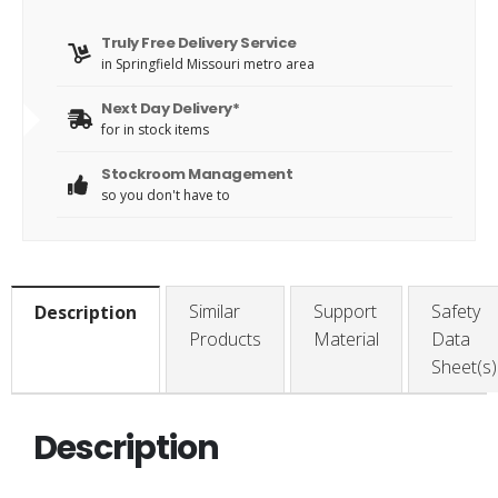
Truly Free Delivery Service
in Springfield Missouri metro area
Next Day Delivery*
for in stock items
Stockroom Management
so you don't have to
Similar
Support
Safety
Description
Products
Material
Data
Sheet(s)
Description