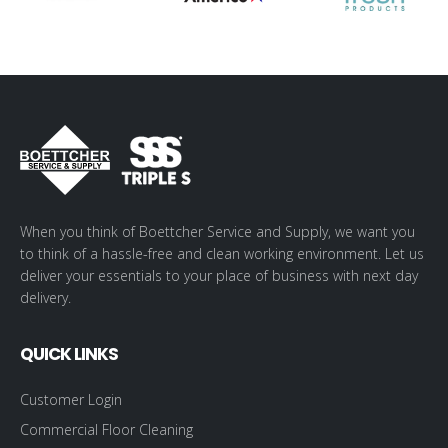
When you think of Boettcher Service and Supply, we want you
to think of a hassle-free and clean working environment. Let us
deliver your essentials to your place of business with next day
delivery.
QUICK LINKS
Customer Login
Commercial Floor Cleaning