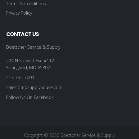
Terms & Conditions
Privacy Policy
CONTACT US
Boettcher Service & Supply
224 N Stewart Ave #112
Springfield, MO 65802
417-732-7004
sales@mosupplyhouse.com
Follow Us On Facebook
Copyright © 2026 Boettcher Service & Supply.