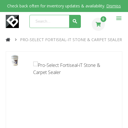
Check back often for inventory updates & availability.
Dismiss
menu
0
PRO-SELECT FORTISEAL-IT STONE & CARPET SEALER