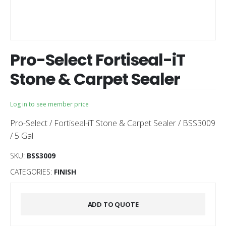
Pro-Select Fortiseal-iT
Stone & Carpet Sealer
Log in to see member price
Pro-Select / Fortiseal-iT Stone & Carpet Sealer / BSS3009
/ 5 Gal
SKU:
BSS3009
CATEGORIES:
FINISH
ADD TO QUOTE