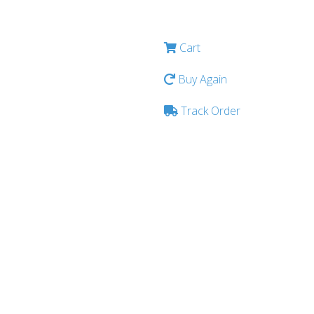
Cart
Buy Again
Track Order