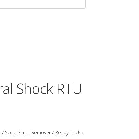
al Shock RTU
 / Soap Scum Remover / Ready to Use