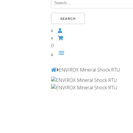
Search...
SEARCH
0
menu
ENVIROX Mineral Shock RTU