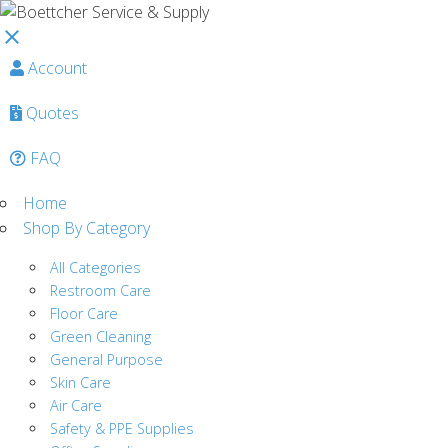
close
Account
Quotes
FAQ
Home
Shop By Category
All Categories
Restroom Care
Floor Care
Green Cleaning
General Purpose
Skin Care
Air Care
Safety & PPE Supplies