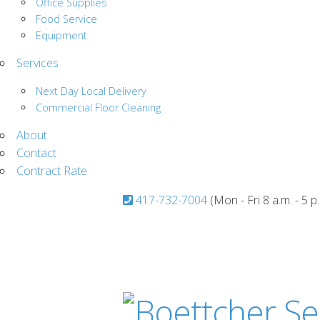
Office Supplies
Food Service
Equipment
Services
Next Day Local Delivery
Commercial Floor Cleaning
About
Contact
Contract Rate
417-732-7004
(Mon - Fri 8 a.m. - 5 p