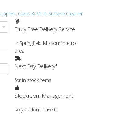
 Supplies
,
Glass & Multi-Surface Cleaner
Truly Free Delivery Service
in Springfield Missouri metro
area
Next Day Delivery*
for in stock items
Stockroom Management
so you don't have to