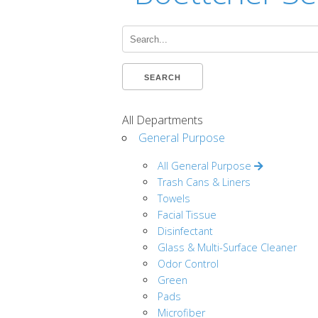
Search...
SEARCH
All Departments
General Purpose
All General Purpose
Trash Cans & Liners
Towels
Facial Tissue
Disinfectant
Glass & Multi-Surface Cleaner
Odor Control
Green
Pads
Microfiber