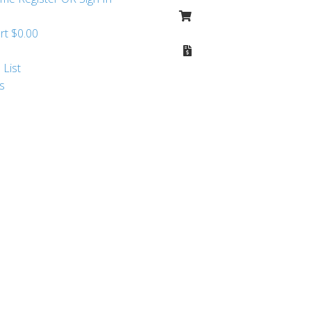
rt
$
0.00
 List
s