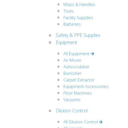
Mops & Handles
Tools
Facility Supplies
Batteries
Safety & PPE Supplies
Equipment
All Equipment
Air Mover
Autoscrubber
Burnisher
Carpet Extractor
Equipment Accessories
Floor Machines
Vacuums
Dilution Control
All Dilution Control