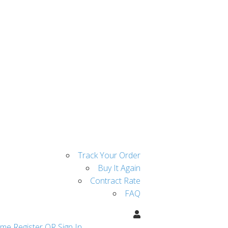
Track Your Order
Buy It Again
Contract Rate
FAQ
ome
Register OR Sign In