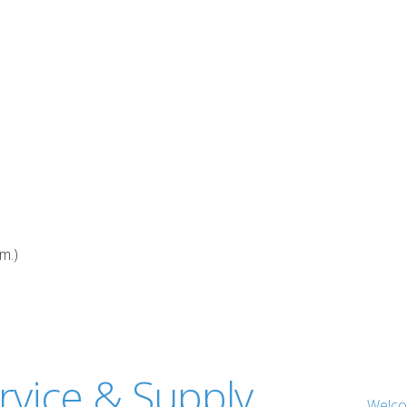
.m.)
Welc