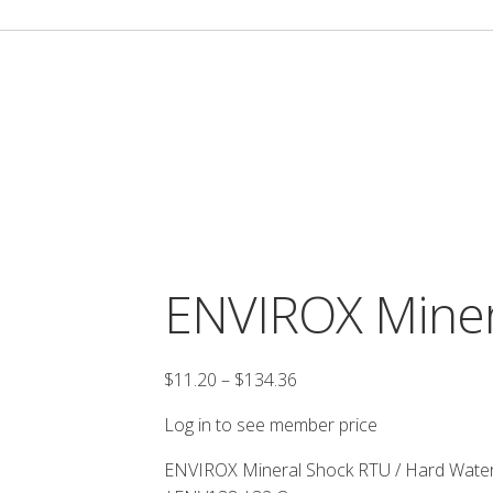
ENVIROX Miner
Price
$
11.20
–
$
134.36
range:
Log in to see member price
$11.20
through
ENVIROX Mineral Shock RTU / Hard Water
$134.36