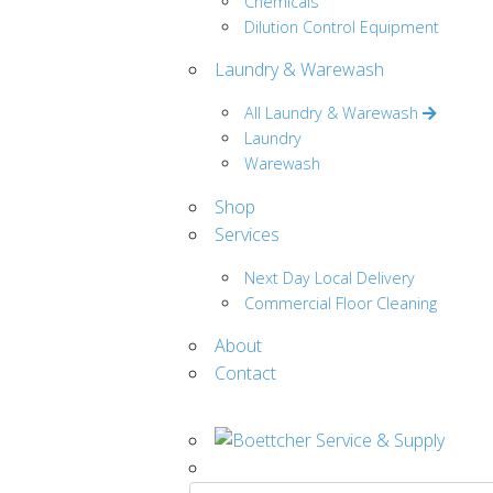
Chemicals
Dilution Control Equipment
Laundry & Warewash
All Laundry & Warewash
Laundry
Warewash
Shop
Services
Next Day Local Delivery
Commercial Floor Cleaning
About
Contact