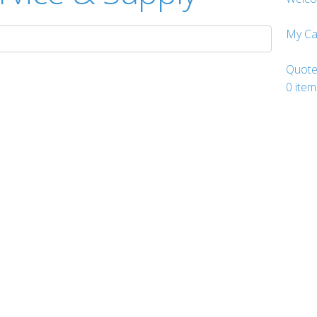
My Ca
Quote
0
item