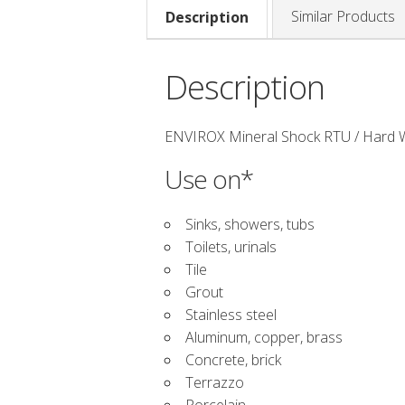
Similar Products
Description
Description
ENVIROX Mineral Shock RTU / Hard W
Use on*
Sinks, showers, tubs
Toilets, urinals
Tile
Grout
Stainless steel
Aluminum, copper, brass
Concrete, brick
Terrazzo