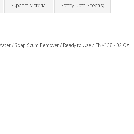
Support Material
Safety Data Sheet(s)
ater / Soap Scum Remover / Ready to Use / ENV138 / 32 Oz