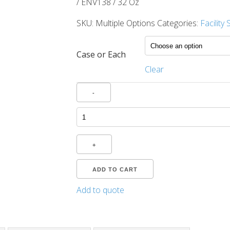
/ ENV138 / 32 Oz
SKU:
Multiple Options
Categories:
Facility
Case or Each
Clear
Quantity
-
+
ADD TO CART
Add to quote