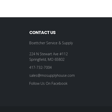
CONTACT US
Boettcher Service & Supply
224 N Stewart Ave #112
Springfield, MO 65802
417-732-7004
sales@mosupplyhouse.com
Follow Us On Facebook