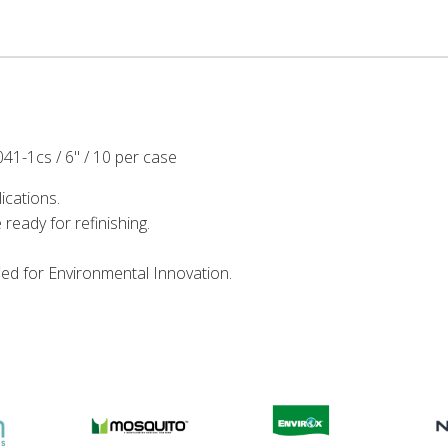
41-1cs / 6" / 10 per case
ications.
 ready for refinishing.
ied for Environmental Innovation.