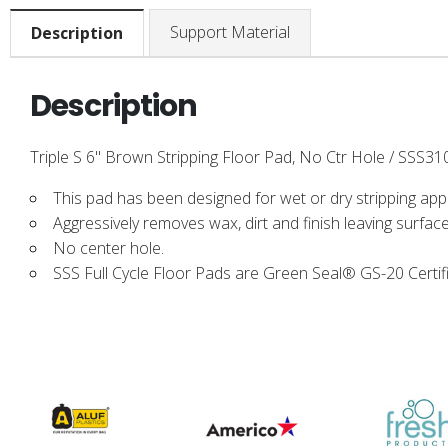
Support Material
Description
Description
Triple S 6" Brown Stripping Floor Pad, No Ctr Hole / SSS310
This pad has been designed for wet or dry stripping appl
Aggressively removes wax, dirt and finish leaving surface
No center hole.
SSS Full Cycle Floor Pads are Green Seal® GS-20 Certif