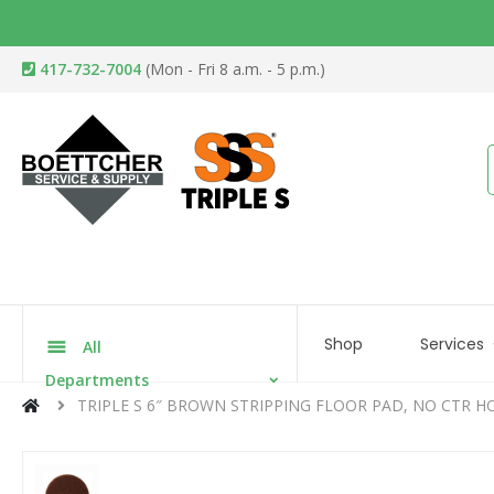
417-732-7004
(Mon - Fri 8 a.m. - 5 p.m.)
Shop
Services
All
Departments
TRIPLE S 6″ BROWN STRIPPING FLOOR PAD, NO CTR H