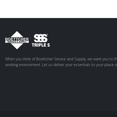
When you think of Boettcher Service and Supply, we want you to th
working environment. Let us deliver your essentials to your place o