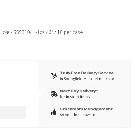
 Hole / SSS31041-1cs / 6″ / 10 per case
Truly Free Delivery Service
in Springfield Missouri metro area
Next Day Delivery*
for in stock items
Stockroom Management
so you don't have to