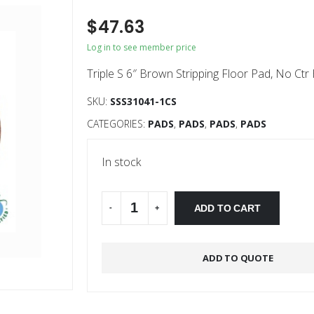
$
47.63
Log in to see member price
Triple S 6″ Brown Stripping Floor Pad, No Ctr
SKU:
SSS31041-1CS
CATEGORIES:
PADS
,
PADS
,
PADS
,
PADS
In stock
Alternative:
ADD TO CART
-
+
ADD TO QUOTE