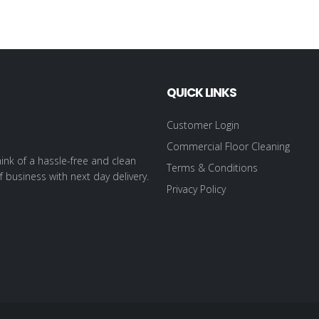
QUICK LINKS
Customer Login
Commercial Floor Cleaning
ink of a hassle-free and clean
Terms & Conditions
f business with next day delivery.
Privacy Policy