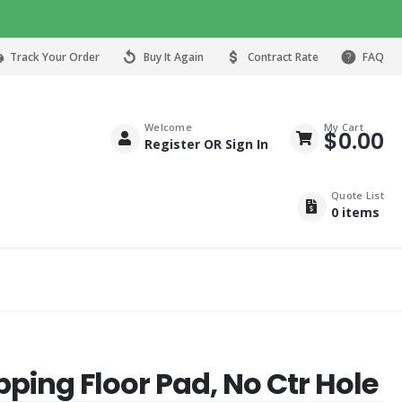
Track Your Order
Buy It Again
Contract Rate
FAQ
Welcome
My Cart
$
0.00
Register OR Sign In
Quote List
0
items
ipping Floor Pad, No Ctr Hole