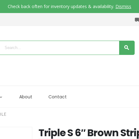
Check back often for inventory updates & availability.
Dismiss
About
Contact
OLE
Triple S 6″ Brown Str