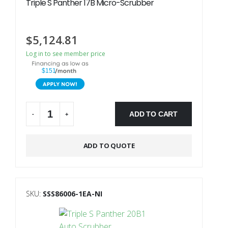
Triple S Panther 17B Micro-Scrubber
$
5,124.81
Log in to see member price
$151
ADD TO CART
-
+
Alternative:
ADD TO QUOTE
SKU:
SSS86006-1EA-NI