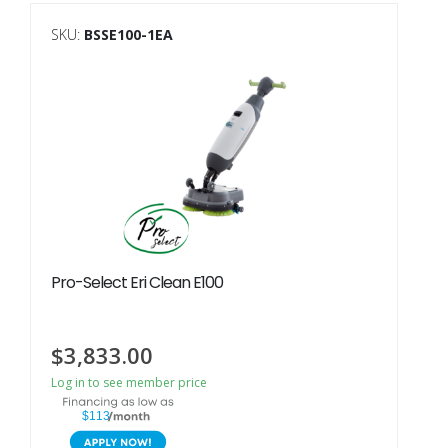
SKU:
BSSE100-1EA
Pro-Select Eri Clean E100
$
3,833.00
Log in to see member price
$113