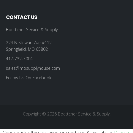
CONTACT US
Boettcher Service & Supply
224 N Stewart Ave #112
Springfield, MO 65802
417-732-7004
sales@mosupplyhouse.com
Follow Us On Facebook
Copyright © 2026 Boettcher Service & Supply.
Check back often for inventory updates & availability.
Dismiss