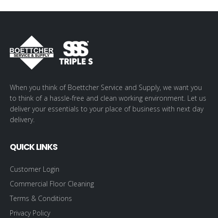
When you think of Boettcher Service and Supply, we want you
to think of a hassle-free and clean working environment. Let us
deliver your essentials to your place of business with next day
delivery.
QUICK LINKS
Customer Login
Commercial Floor Cleaning
Terms & Conditions
Privacy Policy