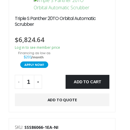
Triple S Panther 20TO Orbital Automatic
Scrubber
$
6,824.64
Log in to see member price
$201
ADD TO CART
-
+
Alternative:
ADD TO QUOTE
SKU:
SSS86066-1EA-NI