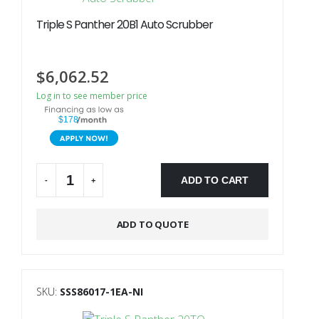
Triple S Panther 20B1 Auto Scrubber
$
6,062.52
Log in to see member price
$178
ADD TO CART
-
+
Alternative:
ADD TO QUOTE
SKU:
SSS86017-1EA-NI