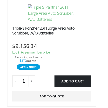
Triple S Panther 26T1 Large Area Auto
Scrubber, W/O Batteries
$
9,156.34
Log in to see member price
$270
ADD TO CART
-
+
Alternative:
ADD TO QUOTE