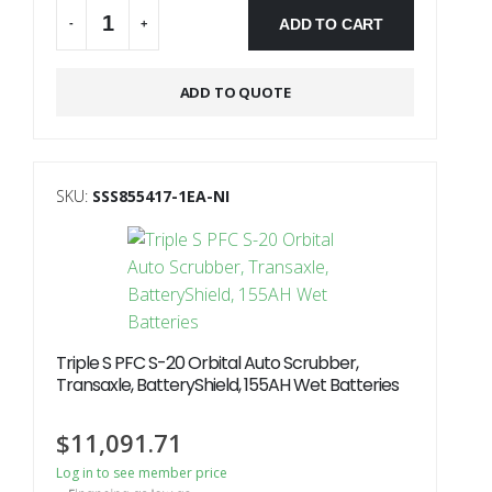
ADD TO CART
-
+
Alternative:
ADD TO QUOTE
SKU:
SSS855417-1EA-NI
Triple S PFC S-20 Orbital Auto Scrubber,
Transaxle, BatteryShield, 155AH Wet Batteries
$
11,091.71
Log in to see member price