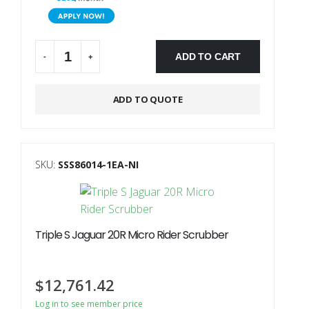
ADD TO CART
-
+
Alternative:
ADD TO QUOTE
SKU:
SSS86014-1EA-NI
Triple S Jaguar 20R Micro Rider Scrubber
$
12,761.42
Log in to see member price