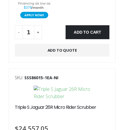
$376
ADD TO CART
-
+
Alternative:
ADD TO QUOTE
SKU:
SSS86015-1EA-NI
Triple S Jaguar 26R Micro Rider Scrubber
$
24,557.05