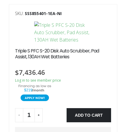
SKU:
SSS855401-1EA-NI
Triple S PFC S-20 Disk Auto Scrubber, Pad
Assist, 130AH Wet Batteries
$
7,436.46
Log in to see member price
$219
ADD TO CART
-
+
Alternative: