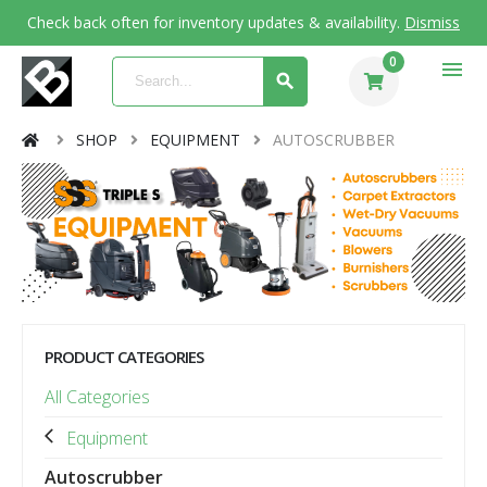
Check back often for inventory updates & availability.
Dismiss
0
menu
SHOP
EQUIPMENT
AUTOSCRUBBER
PRODUCT CATEGORIES
All Categories
Equipment
Autoscrubber