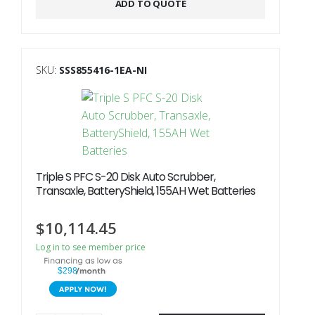
ADD TO QUOTE
SKU:
SSS855416-1EA-NI
Triple S PFC S-20 Disk Auto Scrubber,
Transaxle, BatteryShield, 155AH Wet Batteries
$
10,114.45
Log in to see member price
$298