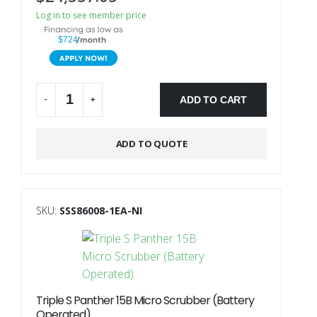
Log in to see member price
$724
ADD TO CART
-
+
Alternative:
ADD TO QUOTE
SKU:
SSS86008-1EA-NI
Triple S Panther 15B Micro Scrubber (Battery
Operated)