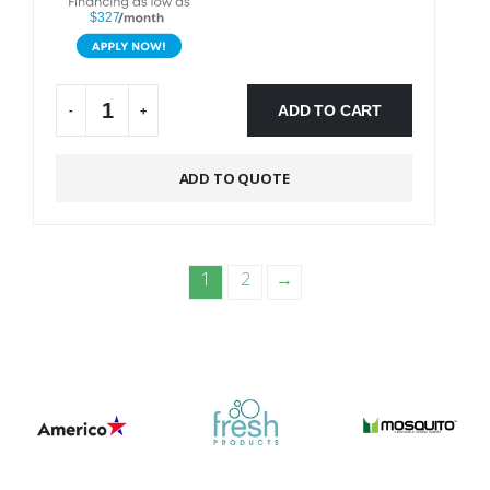
$327
ADD TO CART
-
+
Alternative:
ADD TO QUOTE
1
2
→