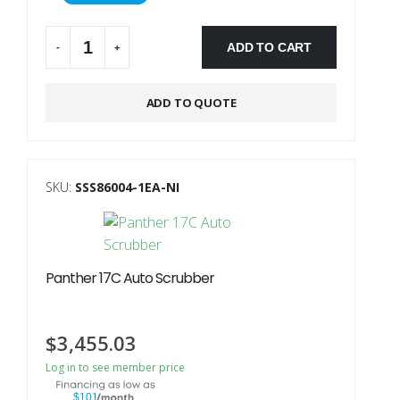
ADD TO CART
-
+
Alternative:
ADD TO QUOTE
SKU:
SSS86004-1EA-NI
Panther 17C Auto Scrubber
$
3,455.03
Log in to see member price
$101