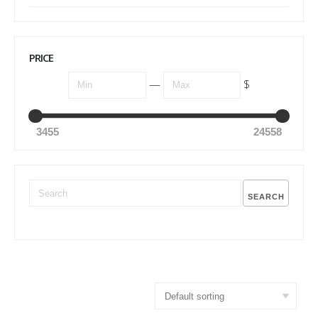
PRICE
—
$
3455
24558
SEARCH