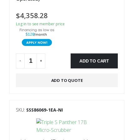
$
4,358.28
Log in to see member price
$128
ADD TO CART
-
+
Alternative:
ADD TO QUOTE
SKU:
SSS86069-1EA-NI