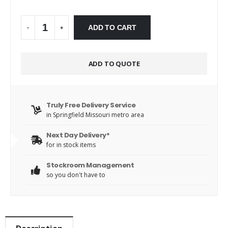
Alternative:
ADD TO CART
-
+
ADD TO QUOTE
Truly Free Delivery Service
in Springfield Missouri metro area
Next Day Delivery*
for in stock items
Stockroom Management
so you don't have to