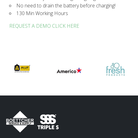
No need to drain the battery before charging!
130 Min Working Hours
REQUEST A DEMO CLICK HERE