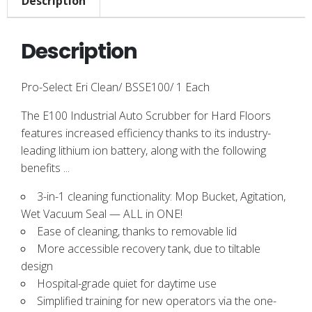
Description
Description
Pro-Select Eri Clean/ BSSE100/ 1 Each
The E100 Industrial Auto Scrubber for Hard Floors
features increased efficiency thanks to its industry-
leading lithium ion battery, along with the following
benefits ...
3-in-1 cleaning functionality: Mop Bucket, Agitation,
Wet Vacuum Seal — ALL in ONE!
Ease of cleaning, thanks to removable lid
More accessible recovery tank, due to tiltable
design
Hospital-grade quiet for daytime use
Simplified training for new operators via the one-