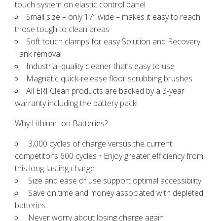
touch system on elastic control panel
Small size – only 17” wide – makes it easy to reach
those tough to clean areas
Soft touch clamps for easy Solution and Recovery
Tank removal
Industrial-quality cleaner that’s easy to use
Magnetic quick-release floor scrubbing brushes
All ERI Clean products are backed by a 3-year
warranty
including the battery pack!
Why Lithium Ion Batteries?
3,000 cycles of charge versus the current
competitor’s 600 cycles • Enjoy greater efficiency from
this long-lasting charge
Size and ease of use support optimal accessibility
Save on time and money associated with depleted
batteries
Never worry about losing charge again