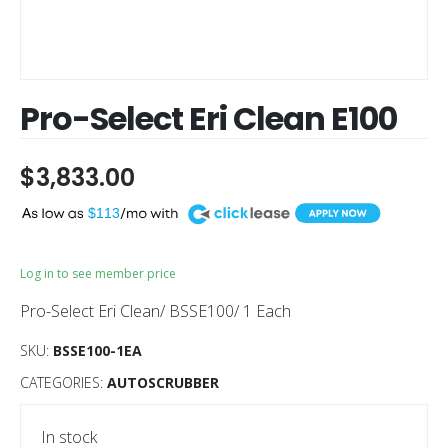
Pro-Select Eri Clean E100
$
3,833.00
A
$113
Log in to see member price
Pro-Select Eri Clean/ BSSE100/ 1 Each
SKU:
BSSE100-1EA
CATEGORIES:
AUTOSCRUBBER
In stock