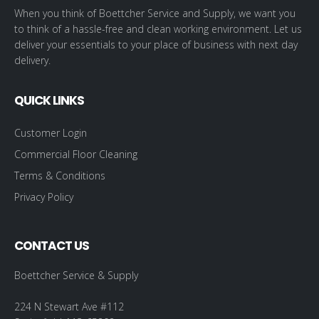
When you think of Boettcher Service and Supply, we want you
to think of a hassle-free and clean working environment. Let us
deliver your essentials to your place of business with next day
delivery.
QUICK LINKS
Customer Login
Commercial Floor Cleaning
Terms & Conditions
Privacy Policy
CONTACT US
Boettcher Service & Supply
224 N Stewart Ave #112