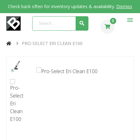
Check back often for inventory updates & availability.
Dismiss
menu
0
PRO-SELECT ERI CLEAN E100