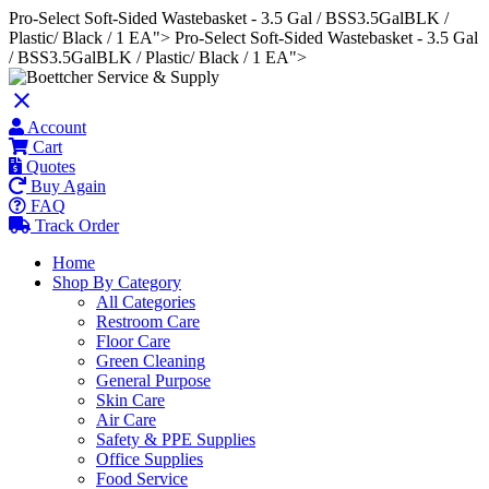
Pro-Select Soft-Sided Wastebasket - 3.5 Gal / BSS3.5GalBLK /
Plastic/ Black / 1 EA">
Pro-Select Soft-Sided Wastebasket - 3.5 Gal
/ BSS3.5GalBLK / Plastic/ Black / 1 EA">
close
Account
Cart
Quotes
Buy Again
FAQ
Track Order
Home
Shop By Category
All Categories
Restroom Care
Floor Care
Green Cleaning
General Purpose
Skin Care
Air Care
Safety & PPE Supplies
Office Supplies
Food Service