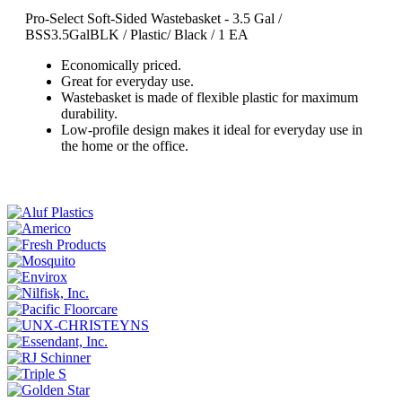
Pro-Select Soft-Sided Wastebasket - 3.5 Gal /
BSS3.5GalBLK
/ Plastic/ Black / 1 EA
Economically priced.
Great for everyday use.
Wastebasket is made of flexible plastic for maximum
durability.
Low-profile design makes it ideal for everyday use in
the home or the office.