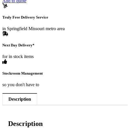
Add to quote
Truly Free Delivery Service
in Springfield Missouri metro area
Next Day Delivery*
for in stock items
Stockroom Management
so you don't have to
Description
Description