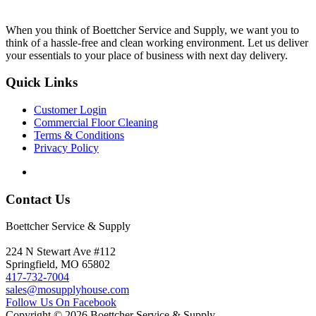
When you think of Boettcher Service and Supply, we want you to
think of a hassle-free and clean working environment. Let us deliver
your essentials to your place of business with next day delivery.
Quick Links
Customer Login
Commercial Floor Cleaning
Terms & Conditions
Privacy Policy
Contact Us
Boettcher Service & Supply
224 N Stewart Ave #112
Springfield, MO 65802
417-732-7004
sales@mosupplyhouse.com
Follow Us On Facebook
Copyright © 2026 Boettcher Service & Supply.