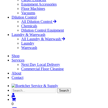
Equipment Accessories
Floor Machines
Vacuums
Dilution Control
All Dilution Control
Chemicals
Dilution Control Equipment
Laundry & Warewash
All Laundry & Warewash
Laundry
Warewash
Shop
Services
Next Day Local Delivery
Commercial Floor Cleaning
About
Contact
Search...
Search
0