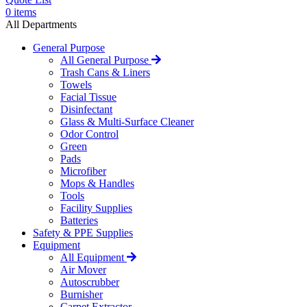
0
items
All Departments
General Purpose
All General Purpose
Trash Cans & Liners
Towels
Facial Tissue
Disinfectant
Glass & Multi-Surface Cleaner
Odor Control
Green
Pads
Microfiber
Mops & Handles
Tools
Facility Supplies
Batteries
Safety & PPE Supplies
Equipment
All Equipment
Air Mover
Autoscrubber
Burnisher
Carpet Extractor