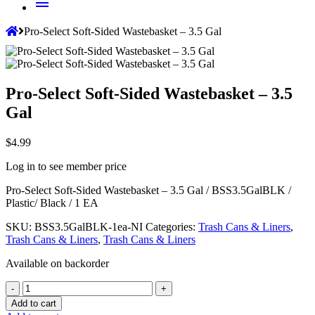
menu
Pro-Select Soft-Sided Wastebasket – 3.5 Gal
Pro-Select Soft-Sided Wastebasket – 3.5
Gal
$
4.99
Log in to see member price
Pro-Select Soft-Sided Wastebasket – 3.5 Gal / BSS3.5GalBLK
/
Plastic/ Black / 1 EA
SKU:
BSS3.5GalBLK-1ea-NI
Categories:
Trash Cans & Liners
,
Trash Cans & Liners
,
Trash Cans & Liners
Available on backorder
Quantity
-
+
Add to cart