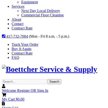
Equipment
Services
Next Day Local Delivery
Commercial Floor Cleaning
About
Contact
Contract Rate
417-732-7004
(Mon - Fri 8 a.m. - 5 p.m.)
Track Your Order
Buy It Again
Contract Rate
FAQ
Search...
Search
Welcome
Register OR Sign In
My Cart
$
0.00
Quote List