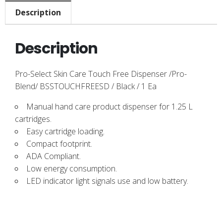
Description
Description
Pro-Select Skin Care Touch Free Dispenser /Pro-
Blend/ BSSTOUCHFREESD / Black / 1 Ea
Manual hand care product dispenser for 1.25 L
cartridges.
Easy cartridge loading.
Compact footprint.
ADA Compliant.
Low energy consumption.
LED indicator light signals use and low battery.