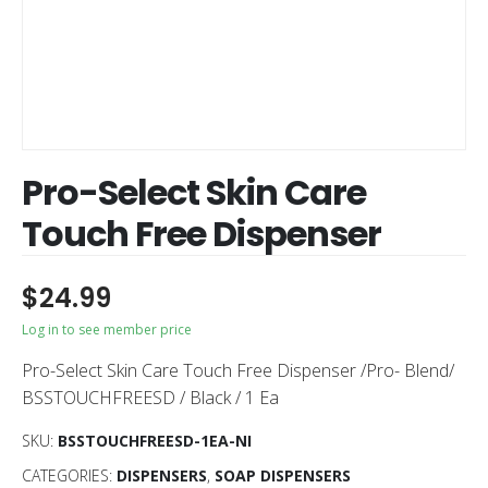
Pro-Select Skin Care
Touch Free Dispenser
$
24.99
Log in to see member price
Pro-Select Skin Care Touch Free Dispenser /Pro- Blend/
BSSTOUCHFREESD / Black / 1 Ea
SKU:
BSSTOUCHFREESD-1EA-NI
CATEGORIES:
DISPENSERS
,
SOAP DISPENSERS