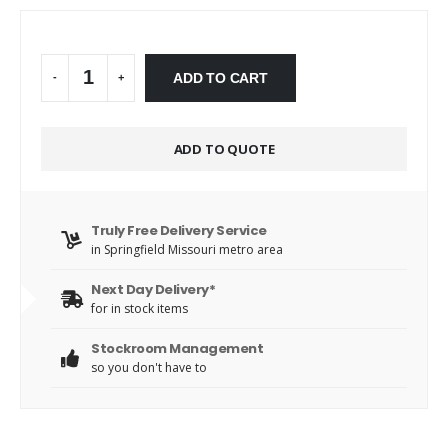
Alternative:
ADD TO CART
-
+
ADD TO QUOTE
Truly Free Delivery Service
in Springfield Missouri metro area
Next Day Delivery*
for in stock items
Stockroom Management
so you don't have to