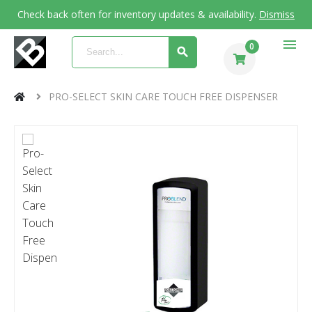
Check back often for inventory updates & availability.
Dismiss
menu
0
PRO-SELECT SKIN CARE TOUCH FREE DISPENSER