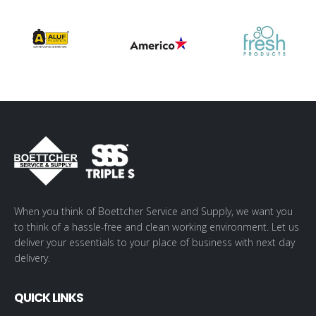
When you think of Boettcher Service and Supply, we want you
to think of a hassle-free and clean working environment. Let us
deliver your essentials to your place of business with next day
delivery.
QUICK LINKS