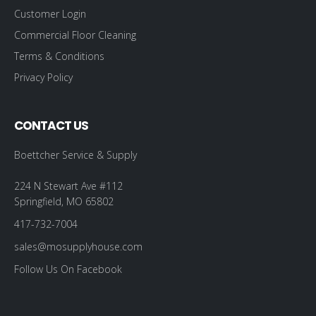
Customer Login
Commercial Floor Cleaning
Terms & Conditions
Privacy Policy
CONTACT US
Boettcher Service & Supply
224 N Stewart Ave #112
Springfield, MO 65802
417-732-7004
sales@mosupplyhouse.com
Follow Us On Facebook