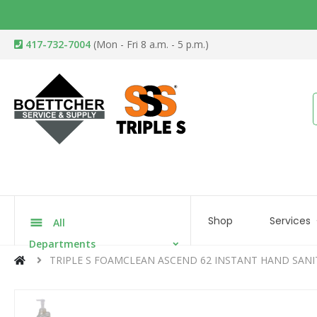
417-732-7004
(Mon - Fri 8 a.m. - 5 p.m.)
Shop
Services
All
Departments
TRIPLE S FOAMCLEAN ASCEND 62 INSTANT HAND SANI