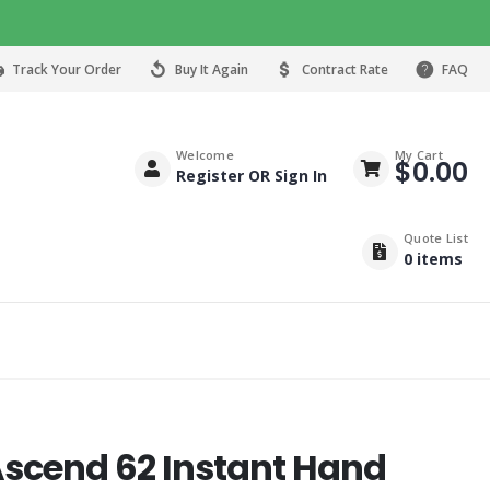
Track Your Order
Buy It Again
Contract Rate
FAQ
Welcome
My Cart
$
0.00
Register OR Sign In
Quote List
0
items
Ascend 62 Instant Hand