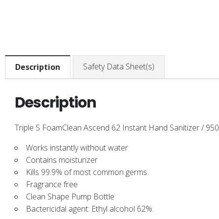
Safety Data Sheet(s)
Description
Description
Triple S FoamClean Ascend 62 Instant Hand Sanitizer / 950 
Works instantly without water
Contains moisturizer
Kills 99.9% of most common germs
Fragrance free
Clean Shape Pump Bottle
Bactericidal agent: Ethyl alcohol 62%.