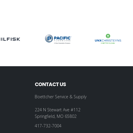
CONTACT US
Boettcher Service & Supply
224 N Stewart Ave #112
Springfield, MO 65802
417-732-7004