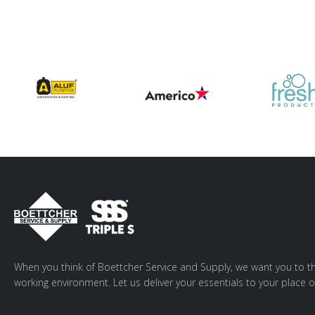
When you think of Boettcher Service and Supply, we want you to th
working environment. Let us deliver your essentials to your place o