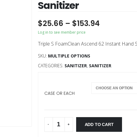
Sanitizer
$
25.66
–
$
153.94
Log in to see member price
Triple S FoamClean Ascend 62 Instant Hand San
SKU:
MULTIPLE OPTIONS
CATEGORIES:
SANITIZER
,
SANITIZER
CASE OR EACH
ADD TO CART
-
+