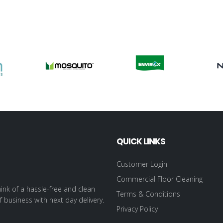
QUICK LINKS
Customer Login
Commercial Floor Cleaning
ink of a hassle-free and clean
Terms & Conditions
f business with next day delivery.
Privacy Policy