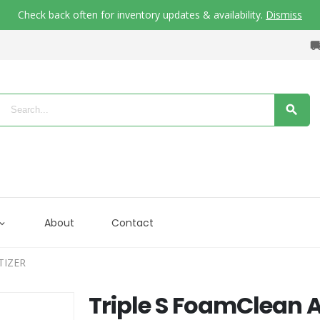
Check back often for inventory updates & availability.
Dismiss
About
Contact
TIZER
Triple S FoamClean 