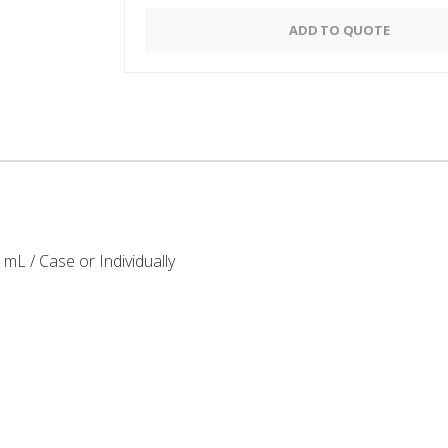
Alternative:
ADD TO QUOTE
mL / Case or Individually