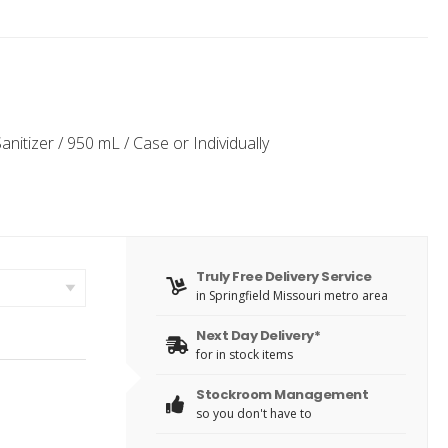
itizer / 950 mL / Case or Individually
Truly Free Delivery Service
in Springfield Missouri metro area
Next Day Delivery*
for in stock items
Stockroom Management
so you don't have to