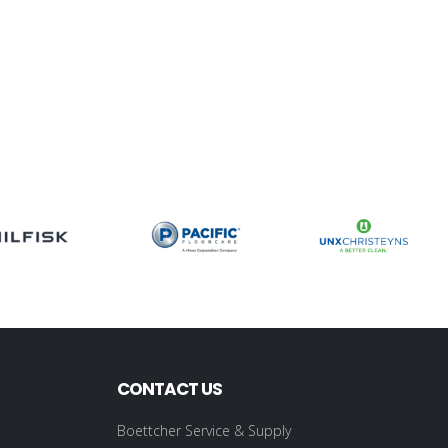
CONTACT US
Boettcher Service & Supply