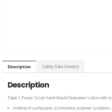
Safety Data Sheet(s)
Description
Description
Triple S Power Scrub Hand Wash/Cleanview/ Lotion with scr
A blend of surfactants, d-Limonene, polymer scrubbers 