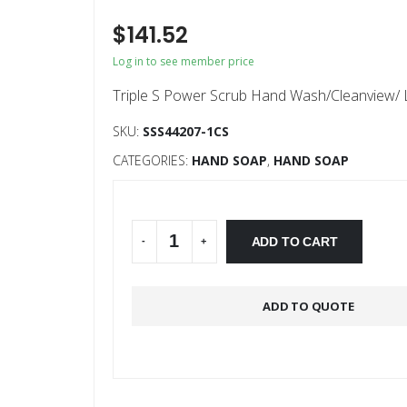
$
141.52
Log in to see member price
Triple S Power Scrub Hand Wash/Cleanview/ Lo
SKU:
SSS44207-1CS
CATEGORIES:
HAND SOAP
,
HAND SOAP
Alternative:
ADD TO CART
-
+
ADD TO QUOTE