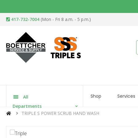
417-732-7004
(Mon - Fri 8 a.m. - 5 p.m.)
Shop
Services
All
Departments
TRIPLE S POWER SCRUB HAND WASH