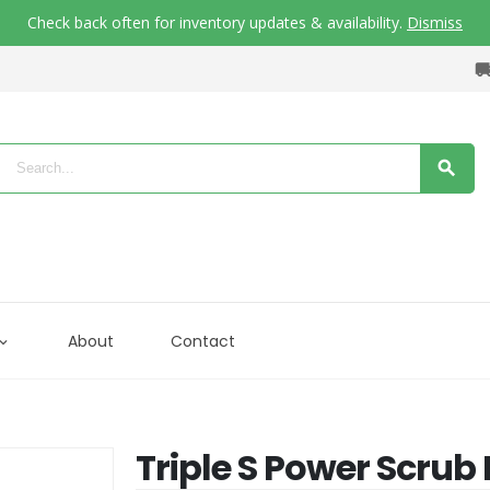
Check back often for inventory updates & availability.
Dismiss
About
Contact
Triple S Power Scru