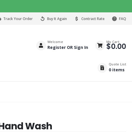
Track Your Order
Buy It Again
Contract Rate
FAQ
Welcome
My Cart
$
0.00
Register OR Sign In
Quote List
0
items
b Hand Wash