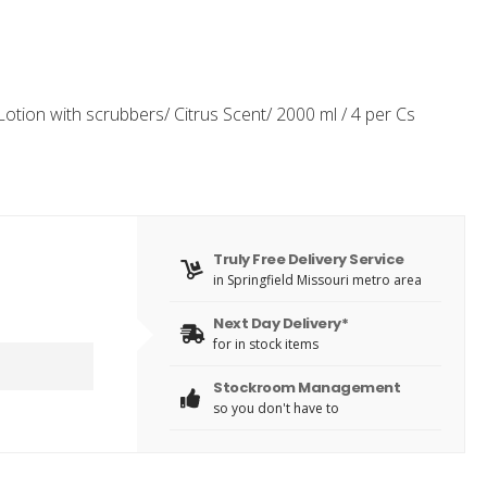
tion with scrubbers/ Citrus Scent/ 2000 ml / 4 per Cs
Truly Free Delivery Service
in Springfield Missouri metro area
Next Day Delivery*
for in stock items
Stockroom Management
so you don't have to