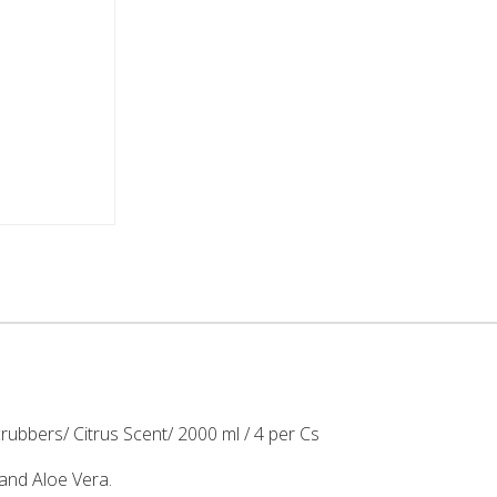
ubbers/ Citrus Scent/ 2000 ml / 4 per Cs
and Aloe Vera.