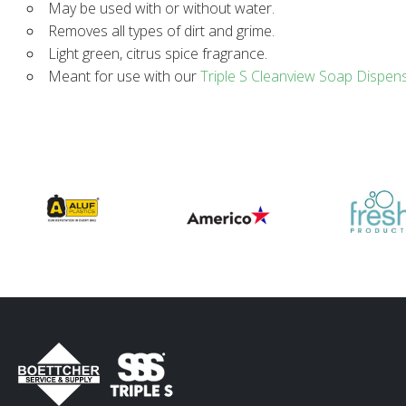
May be used with or without water.
Removes all types of dirt and grime.
Light green, citrus spice fragrance.
Meant for use with our
Triple S Cleanview Soap Dispen