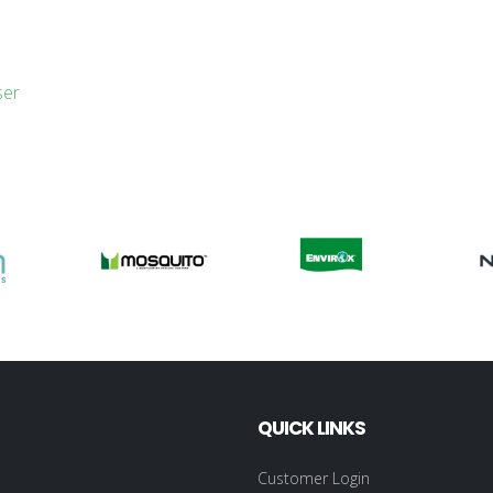
ser
QUICK LINKS
Customer Login