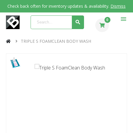
Check back often for inventory updates & availability.
Dismiss
menu
0
TRIPLE S FOAMCLEAN BODY WASH