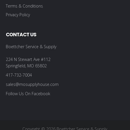
Terms & Conditions
Privacy Policy
CONTACT US
Boettcher Service & Supply
224 N Stewart Ave #112
Springfield, MO 65802
417-732-7004
sales@mosupplyhouse.com
Follow Us On Facebook
Copyright © 2026 Boettcher Service & Supply.