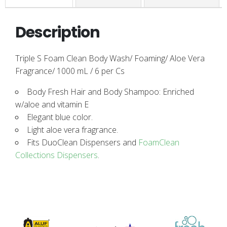
Description
Triple S Foam Clean Body Wash/ Foaming/ Aloe Vera
Fragrance/ 1000 mL / 6 per Cs
Body Fresh Hair and Body Shampoo: Enriched
w/aloe and vitamin E
Elegant blue color.
Light aloe vera fragrance.
Fits DuoClean Dispensers and
FoamClean
Collections Dispensers
.