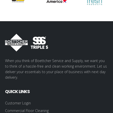
When you think of Boettcher Service and Supply, we want you
to think of a hassle-free and clean working environment. Let us
deliver your essentials to your place of business with next day
delivery.
QUICK LINKS
Customer Login
Commercial Floor Cleaning