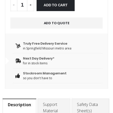
Alternative:
ADD TO CART
-
+
ADD TO QUOTE
Truly Free Delivery Service
in Springfield Missouri metro area
Next Day Delivery*
for in stock items
Stockroom Management
so you don't have to
Support
Safety Data
Description
Material
Sheet(s)