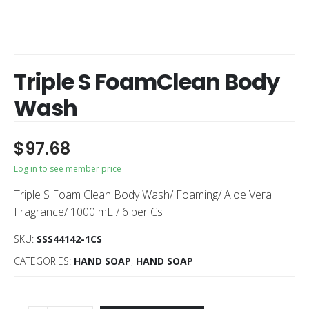
Triple S FoamClean Body
Wash
$
97.68
Log in to see member price
Triple S Foam Clean Body Wash/ Foaming/ Aloe Vera
Fragrance/ 1000 mL / 6 per Cs
SKU:
SSS44142-1CS
CATEGORIES:
HAND SOAP
,
HAND SOAP