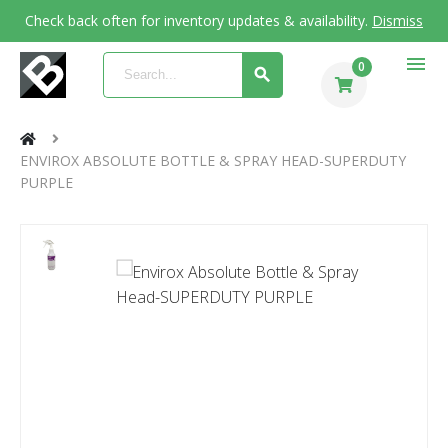
Check back often for inventory updates & availability.
Dismiss
menu
0
ENVIROX ABSOLUTE BOTTLE & SPRAY HEAD-SUPERDUTY
PURPLE