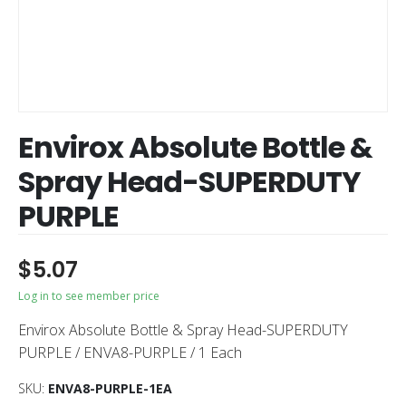
Envirox Absolute Bottle &
Spray Head-SUPERDUTY
PURPLE
$
5.07
Log in to see member price
Envirox Absolute Bottle & Spray Head-SUPERDUTY
PURPLE / ENVA8-PURPLE / 1 Each
SKU:
ENVA8-PURPLE-1EA