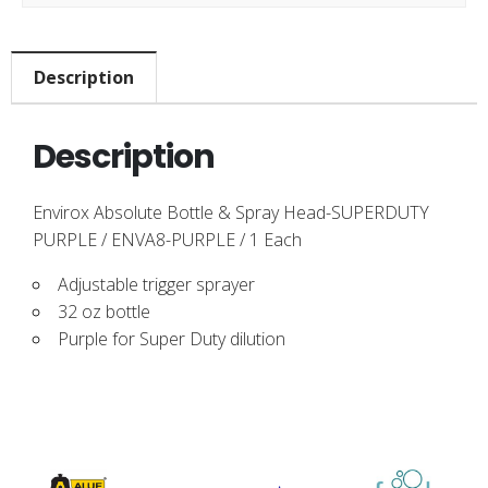
Description
Description
Envirox Absolute Bottle & Spray Head-SUPERDUTY
PURPLE / ENVA8-PURPLE / 1 Each
Adjustable trigger sprayer
32 oz bottle
Purple for Super Duty dilution