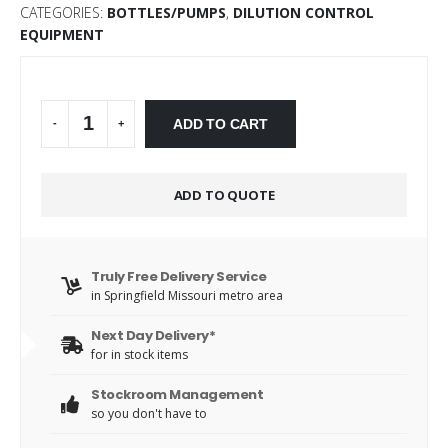
CATEGORIES:
BOTTLES/PUMPS
,
DILUTION CONTROL
EQUIPMENT
Alternative:
ADD TO CART
-
+
ADD TO QUOTE
Truly Free Delivery Service
in Springfield Missouri metro area
Next Day Delivery*
for in stock items
Stockroom Management
so you don't have to