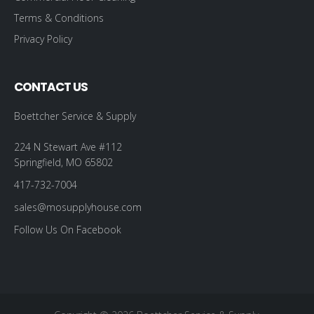
Terms & Conditions
Privacy Policy
CONTACT US
Boettcher Service & Supply
224 N Stewart Ave #112
Springfield, MO 65802
417-732-7004
sales@mosupplyhouse.com
Follow Us On Facebook