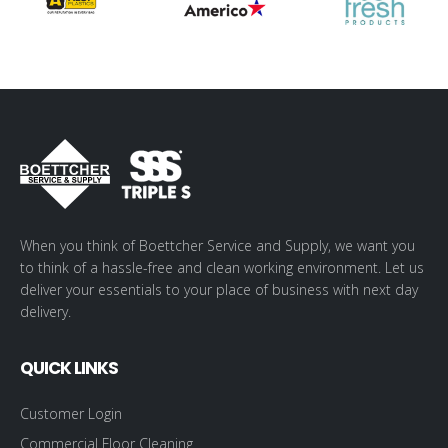
When you think of Boettcher Service and Supply, we want you
to think of a hassle-free and clean working environment. Let us
deliver your essentials to your place of business with next day
delivery.
QUICK LINKS
Customer Login
Commercial Floor Cleaning