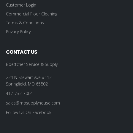
Customer Login
Commercial Floor Cleaning
Terms & Conditions
Privacy Policy
CONTACT US
Boettcher Service & Supply
224 N Stewart Ave #112
Springfield, MO 65802
417-732-7004
sales@mosupplyhouse.com
Follow Us On Facebook