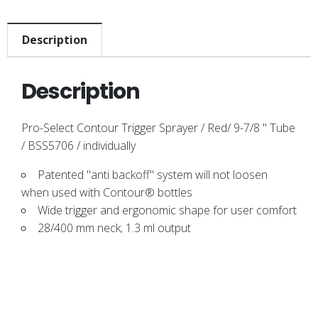
Description
Description
Pro-Select Contour Trigger Sprayer / Red/ 9-7/8 " Tube
/ BSS5706 / individually
Patented "anti backoff" system will not loosen
when used with Contour® bottles
Wide trigger and ergonomic shape for user comfort
28/400 mm neck; 1.3 ml output