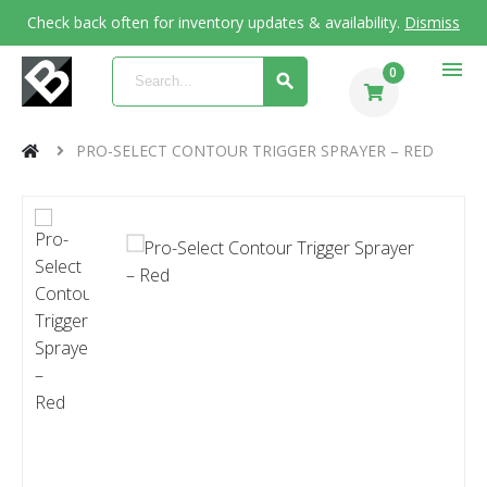
Check back often for inventory updates & availability.
Dismiss
menu
0
PRO-SELECT CONTOUR TRIGGER SPRAYER – RED