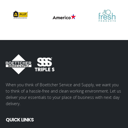
When you think of Boettcher Service and Supply, we want you
to think of a hassle-free and clean working environment. Let us
deliver your essentials to your place of business with next day
delivery.
QUICK LINKS