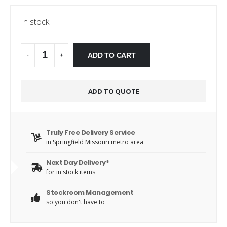
In stock
Alternative:
ADD TO CART
-
+
ADD TO QUOTE
Truly Free Delivery Service
in Springfield Missouri metro area
Next Day Delivery*
for in stock items
Stockroom Management
so you don't have to