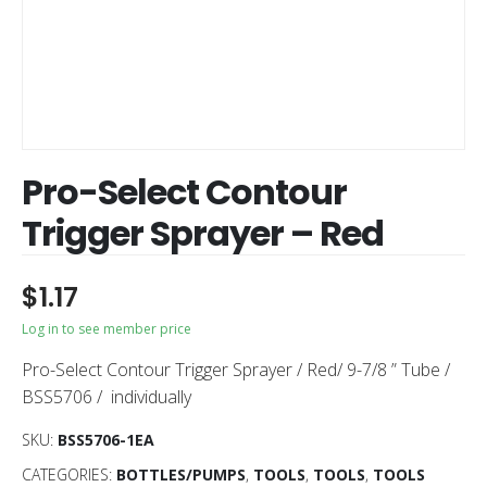
Pro-Select Contour
Trigger Sprayer – Red
$
1.17
Log in to see member price
Pro-Select Contour Trigger Sprayer / Red/ 9-7/8 ” Tube /
BSS5706 / individually
SKU:
BSS5706-1EA
CATEGORIES:
BOTTLES/PUMPS
,
TOOLS
,
TOOLS
,
TOOLS