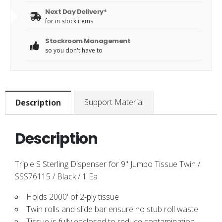
Next Day Delivery*
for in stock items
Stockroom Management
so you don't have to
Support Material
Description
Description
Triple S Sterling Dispenser for 9" Jumbo Tissue Twin /
SSS76115 / Black / 1 Ea
Holds 2000' of 2-ply tissue
Twin rolls and slide bar ensure no stub roll waste
Tissue is fully enclosed to reduce contamination