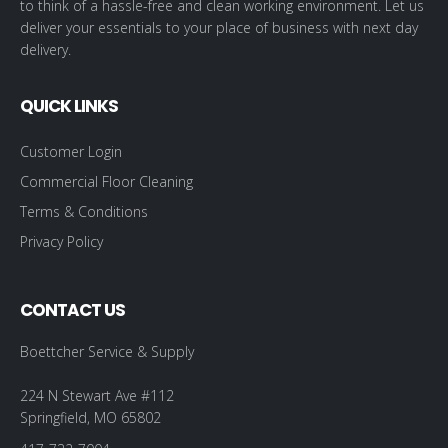
to think of a hassle-free and clean working environment. Let us
deliver your essentials to your place of business with next day
delivery.
QUICK LINKS
Customer Login
Commercial Floor Cleaning
Terms & Conditions
Privacy Policy
CONTACT US
Boettcher Service & Supply
224 N Stewart Ave #112
Springfield, MO 65802