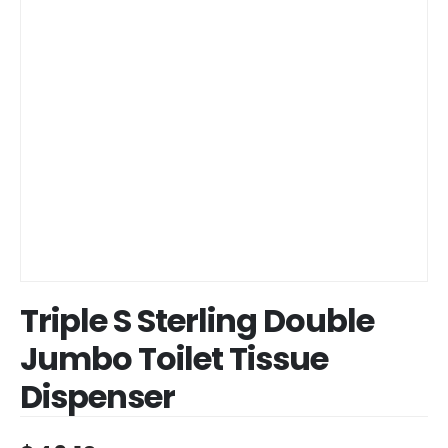
Triple S Sterling Double
Jumbo Toilet Tissue
Dispenser