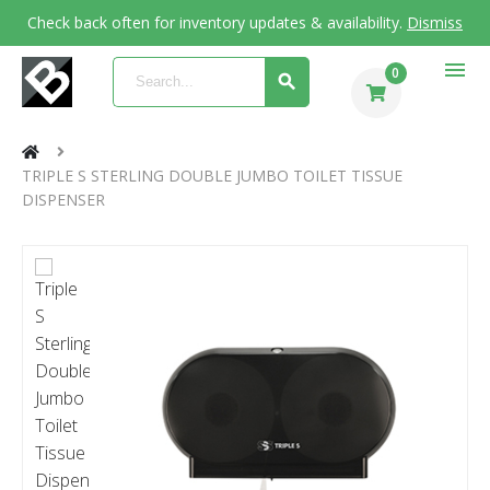
Check back often for inventory updates & availability.
Dismiss
menu
0
TRIPLE S STERLING DOUBLE JUMBO TOILET TISSUE
DISPENSER