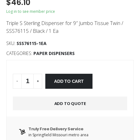
$
46.10
Log in to see member price
Triple S Sterling Dispenser for 9″ Jumbo Tissue Twin /
SSS76115 / Black / 1 Ea
SKU:
SSS76115-1EA
CATEGORIES:
PAPER DISPENSERS
Alternative:
ADD TO CART
-
+
ADD TO QUOTE
Truly Free Delivery Service
in Springfield Missouri metro area