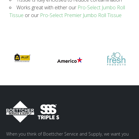
Works great with either our
Pro-Select Jumbo Roll
Tissue
or our
Pro-Select Premier Jumbo Roll Tissue
When you think of Boettcher Service and Supply, we want you