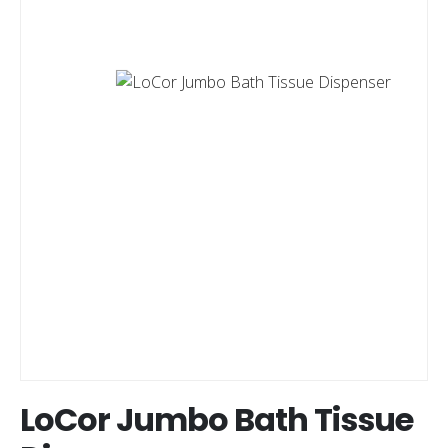
LoCor Jumbo Bath Tissue