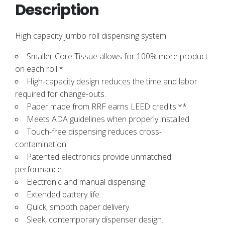
Description
High capacity jumbo roll dispensing system.
Smaller Core Tissue allows for 100% more product
on each roll.*
High-capacity design reduces the time and labor
required for change-outs.
Paper made from RRF earns LEED credits.**
Meets ADA guidelines when properly installed.
Touch-free dispensing reduces cross-
contamination.
Patented electronics provide unmatched
performance.
Electronic and manual dispensing.
Extended battery life.
Quick, smooth paper delivery.
Sleek, contemporary dispenser design.