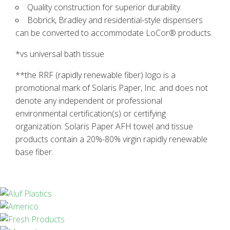
Quality construction for superior durability.
Bobrick, Bradley and residential-style dispensers
can be converted to accommodate LoCor® products.
*vs universal bath tissue
**the RRF (rapidly renewable fiber) logo is a
promotional mark of Solaris Paper, Inc. and does not
denote any independent or professional
environmental certification(s) or certifying
organization. Solaris Paper AFH towel and tissue
products contain a 20%-80% virgin rapidly renewable
base fiber.