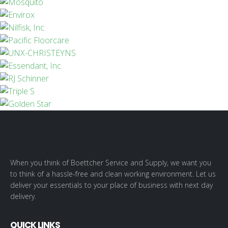
When you think of Boettcher Service and Supply, we want you
to think of a hassle-free and clean working environment. Let us
deliver your essentials to your place of business with next day
delivery.
QUICK LINKS