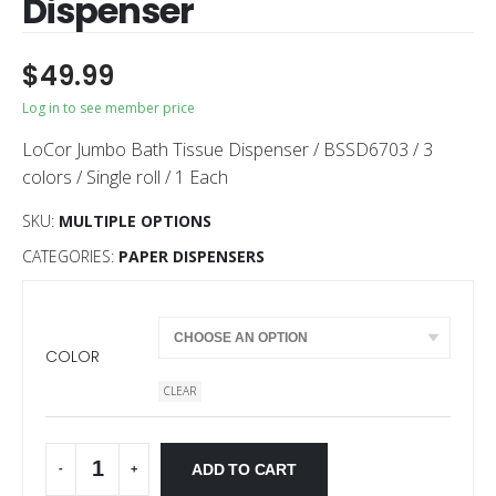
Dispenser
$
49.99
Log in to see member price
LoCor Jumbo Bath Tissue Dispenser / BSSD6703 / 3
colors / Single roll / 1 Each
SKU:
MULTIPLE OPTIONS
CATEGORIES:
PAPER DISPENSERS
COLOR
CLEAR
ADD TO CART
-
+