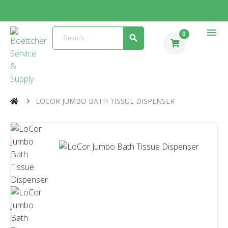
menu
0
LOCOR JUMBO BATH TISSUE DISPENSER