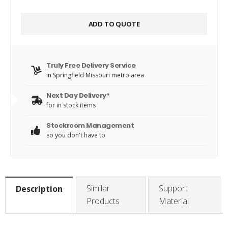
ADD TO QUOTE
Truly Free Delivery Service
in Springfield Missouri metro area
Next Day Delivery*
for in stock items
Stockroom Management
so you don't have to
Similar
Support
Description
Products
Material