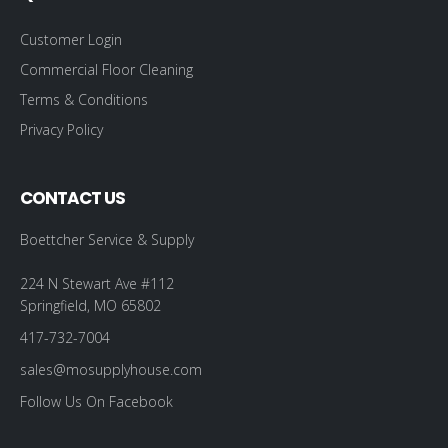
Customer Login
Commercial Floor Cleaning
Terms & Conditions
Privacy Policy
CONTACT US
Boettcher Service & Supply
224 N Stewart Ave #112
Springfield, MO 65802
417-732-7004
sales@mosupplyhouse.com
Follow Us On Facebook