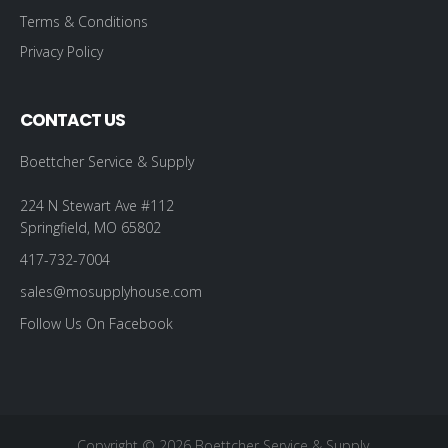
Terms & Conditions
Privacy Policy
CONTACT US
Boettcher Service & Supply
224 N Stewart Ave #112
Springfield, MO 65802
417-732-7004
sales@mosupplyhouse.com
Follow Us On Facebook
Copyright © 2026 Boettcher Service & Supply.