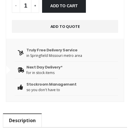
Alternative:
ADD TO CART
-
+
ADD TO QUOTE
Truly Free Delivery Service
in Springfield Missouri metro area
Next Day Delivery*
for in stock items
Stockroom Management
so you don't have to
Description