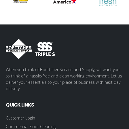
When you think of Boettcher Service and Supply, we want you
to think of a hassle-free and clean working environment. Let us
deliver your essentials to your place of business with next day
delivery.
QUICK LINKS
Customer Login
Commercial Floor Cleaning