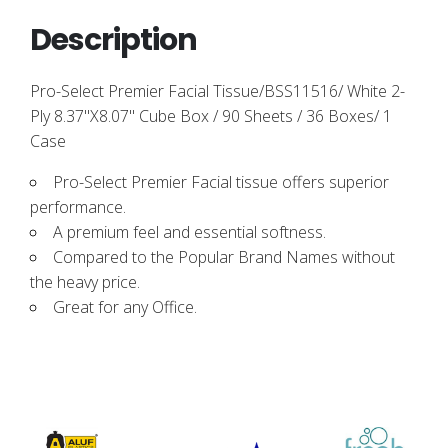
Description
Pro-Select Premier Facial Tissue/BSS11516/ White 2-
Ply 8.37"X8.07" Cube Box / 90 Sheets / 36 Boxes/ 1
Case
Pro-Select Premier Facial tissue offers superior
performance.
A premium feel and essential softness.
Compared to the Popular Brand Names without
the heavy price.
Great for any Office.