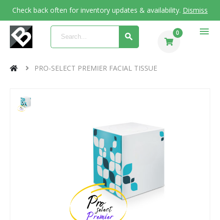
Check back often for inventory updates & availability.
Dismiss
menu
0
PRO-SELECT PREMIER FACIAL TISSUE