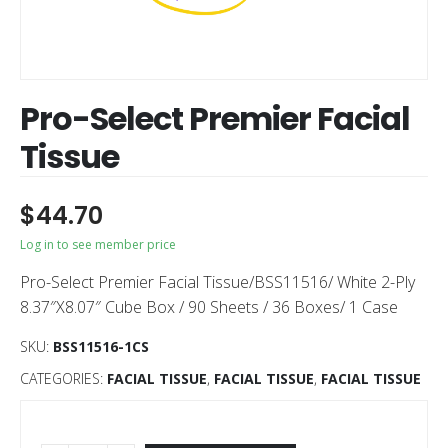
Pro-Select Premier Facial
Tissue
$
44.70
Log in to see member price
Pro-Select Premier Facial Tissue/BSS11516/ White 2-Ply
8.37″X8.07″ Cube Box / 90 Sheets / 36 Boxes/ 1 Case
SKU:
BSS11516-1CS
CATEGORIES:
FACIAL TISSUE
,
FACIAL TISSUE
,
FACIAL TISSUE