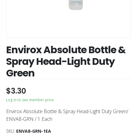
Envirox Absolute Bottle &
Spray Head-Light Duty
Green
$
3.30
Log in to see member price
Envirox Absolute Bottle & Spray Head-Light Duty Green/
ENVA8-GRN / 1 Each
SKU:
ENVA8-GRN-1EA