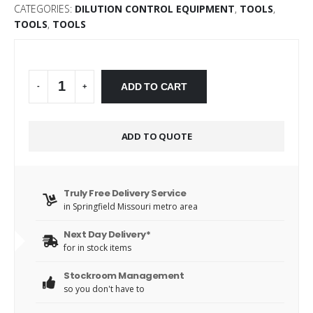
CATEGORIES:
DILUTION CONTROL EQUIPMENT
,
TOOLS
,
TOOLS
,
TOOLS
Alternative:
ADD TO CART
-
+
ADD TO QUOTE
Truly Free Delivery Service
in Springfield Missouri metro area
Next Day Delivery*
for in stock items
Stockroom Management
so you don't have to