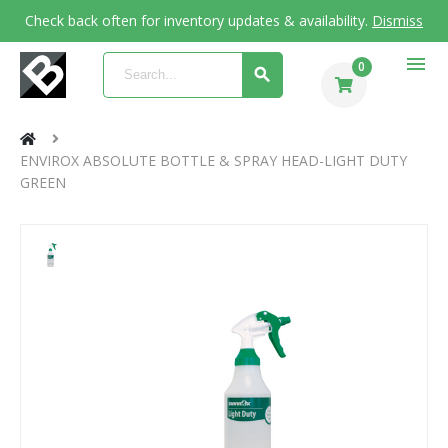
Check back often for inventory updates & availability.
Dismiss
menu
0
ENVIROX ABSOLUTE BOTTLE & SPRAY HEAD-LIGHT DUTY
GREEN