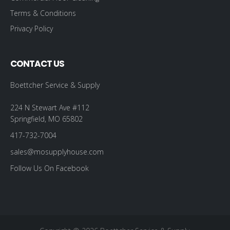
Terms & Conditions
Privacy Policy
CONTACT US
Boettcher Service & Supply
224 N Stewart Ave #112
Springfield, MO 65802
417-732-7004
sales@mosupplyhouse.com
Follow Us On Facebook