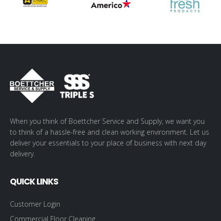
When you think of Boettcher Service and Supply, we want you
to think of a hassle-free and clean working environment. Let us
deliver your essentials to your place of business with next day
delivery.
QUICK LINKS
Customer Login
Commercial Floor Cleaning