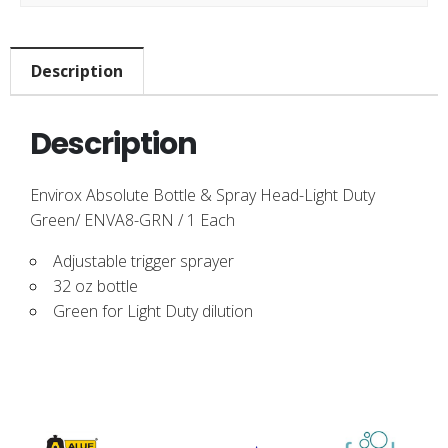
Description
Description
Envirox Absolute Bottle & Spray Head-Light Duty
Green/ ENVA8-GRN / 1 Each
Adjustable trigger sprayer
32 oz bottle
Green for Light Duty dilution