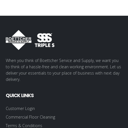
When you think of Boettcher Service and Supply, we want you
to think of a hassle-free and clean working environment. Let us
deliver your essentials to your place of business with next day
delivery.
QUICK LINKS
Customer Login
Commercial Floor Cleaning
Terms & Conditions