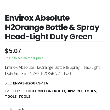
Envirox Absolute
H2Orange Bottle & Spray
Head-Light Duty Green
$
5.07
Log in to see member price
Envirox Absolute H2Orange Bottle & Spray Head-Light
Duty Green/ ENVA8-H2OGRN / 1 Each
SKU:
ENVA8-H2OGRN-1EA
CATEGORIES:
DILUTION CONTROL EQUIPMENT
,
TOOLS
,
TOOLS
,
TOOLS
In stock