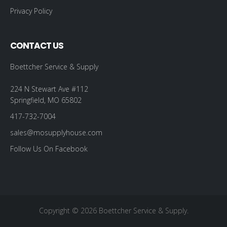
Privacy Policy
CONTACT US
Boettcher Service & Supply
224 N Stewart Ave #112
Springfield, MO 65802
417-732-7004
sales@mosupplyhouse.com
Follow Us On Facebook
Copyright © 2026 Boettcher Service & Supply.