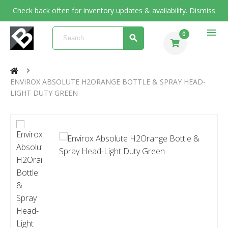
Check back often for inventory updates & availability.
Dismiss
menu
0
ENVIROX ABSOLUTE H2ORANGE BOTTLE & SPRAY HEAD-
LIGHT DUTY GREEN