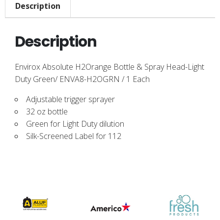
Description
Description
Envirox Absolute H2Orange Bottle & Spray Head-Light
Duty Green/ ENVA8-H2OGRN / 1 Each
Adjustable trigger sprayer
32 oz bottle
Green for Light Duty dilution
Silk-Screened Label for 112