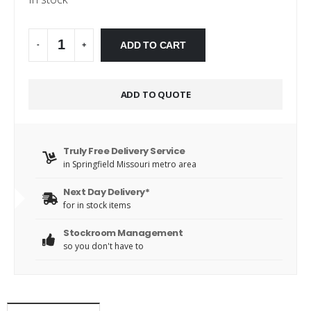
Alternative:
ADD TO CART
-
+
ADD TO QUOTE
Truly Free Delivery Service
in Springfield Missouri metro area
Next Day Delivery*
for in stock items
Stockroom Management
so you don't have to