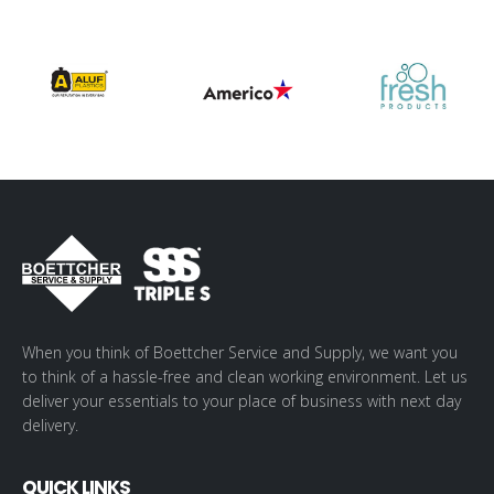
When you think of Boettcher Service and Supply, we want you
to think of a hassle-free and clean working environment. Let us
deliver your essentials to your place of business with next day
delivery.
QUICK LINKS