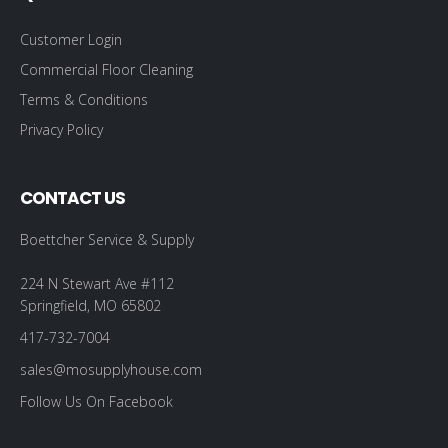
Customer Login
Commercial Floor Cleaning
Terms & Conditions
Privacy Policy
CONTACT US
Boettcher Service & Supply
224 N Stewart Ave #112
Springfield, MO 65802
417-732-7004
sales@mosupplyhouse.com
Follow Us On Facebook