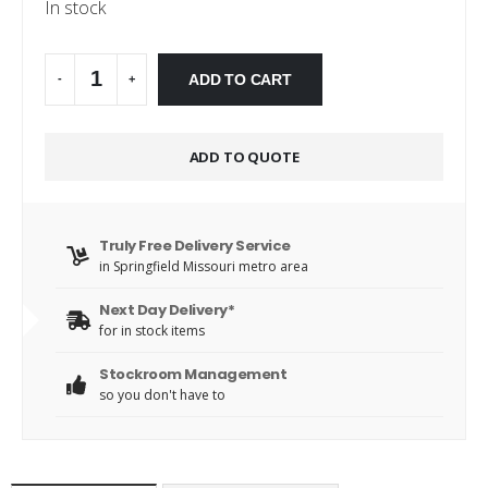
In stock
Alternative:
ADD TO CART
-
+
ADD TO QUOTE
Truly Free Delivery Service
in Springfield Missouri metro area
Next Day Delivery*
for in stock items
Stockroom Management
so you don't have to