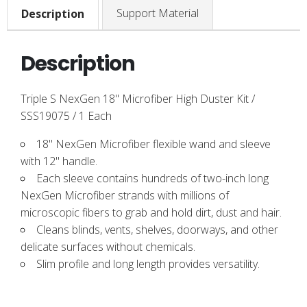
Support Material
Description
Description
Triple S NexGen 18" Microfiber High Duster Kit /
SSS19075 / 1 Each
18" NexGen Microfiber flexible wand and sleeve
with 12" handle.
Each sleeve contains hundreds of two-inch long
NexGen Microfiber strands with millions of
microscopic fibers to grab and hold dirt, dust and hair.
Cleans blinds, vents, shelves, doorways, and other
delicate surfaces without chemicals.
Slim profile and long length provides versatility.