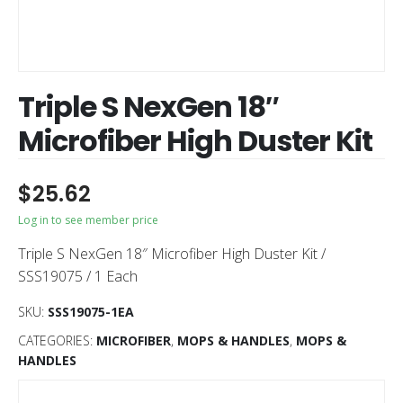
Triple S NexGen 18″
Microfiber High Duster Kit
$
25.62
Log in to see member price
Triple S NexGen 18″ Microfiber High Duster Kit /
SSS19075 / 1 Each
SKU:
SSS19075-1EA
CATEGORIES:
MICROFIBER
,
MOPS & HANDLES
,
MOPS &
HANDLES