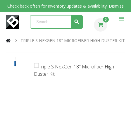
Check back often for inventory updates & availability.
Dismiss
menu
0
TRIPLE S NEXGEN 18″ MICROFIBER HIGH DUSTER KIT