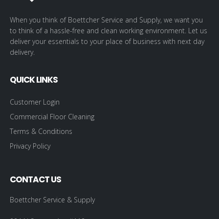
When you think of Boettcher Service and Supply, we want you
to think of a hassle-free and clean working environment. Let us
deliver your essentials to your place of business with next day
delivery.
QUICK LINKS
Customer Login
Commercial Floor Cleaning
Terms & Conditions
Privacy Policy
CONTACT US
Boettcher Service & Supply