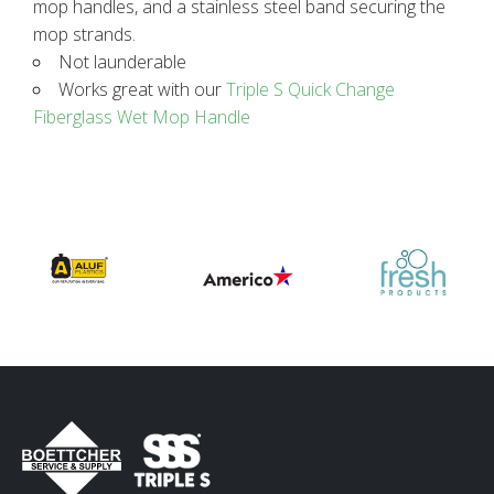
mop handles, and a stainless steel band securing the
mop strands.
Not launderable
Works great with our
Triple S Quick Change
Fiberglass Wet Mop Handle