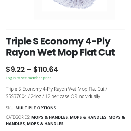
Triple S Economy 4-Ply
Rayon Wet Mop Flat Cut
$
9.22
–
$
110.64
Log in to see member price
Triple S Economy 4-Ply Rayon Wet Mop Flat Cut /
SSS37004 / 24oz / 12 per case OR individually
SKU:
MULTIPLE OPTIONS
CATEGORIES:
MOPS & HANDLES
,
MOPS & HANDLES
,
MOPS &
HANDLES
,
MOPS & HANDLES