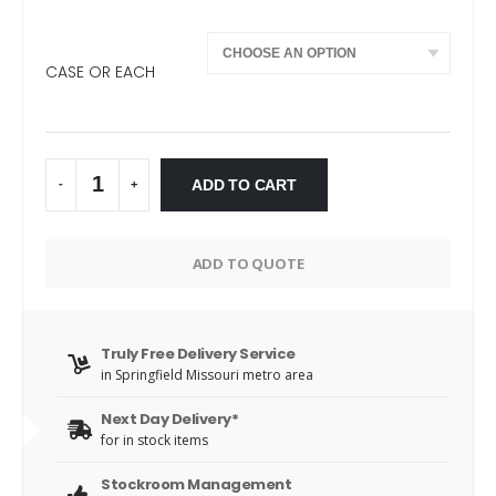
CASE OR EACH
ADD TO CART
-
+
Alternative:
ADD TO QUOTE
Truly Free Delivery Service
in Springfield Missouri metro area
Next Day Delivery*
for in stock items
Stockroom Management