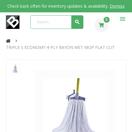
Check back often for inventory updates & availability.
Dismiss
menu
0
TRIPLE S ECONOMY 4-PLY RAYON WET MOP FLAT CUT