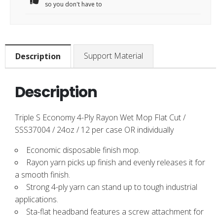
so you don't have to
Support Material
Description
Description
Triple S Economy 4-Ply Rayon Wet Mop Flat Cut /
SSS37004 / 24oz / 12 per case OR individually
Economic disposable finish mop.
Rayon yarn picks up finish and evenly releases it for
a smooth finish.
Strong 4-ply yarn can stand up to tough industrial
applications.
Sta-flat headband features a screw attachment for