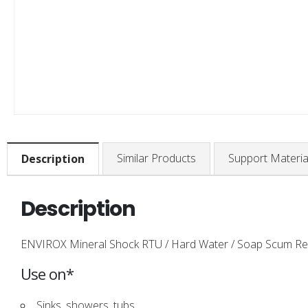
Similar Products
Support Materia
Description
Description
ENVIROX Mineral Shock RTU / Hard Water / Soap Scum Remov
Use on*
Sinks, showers, tubs