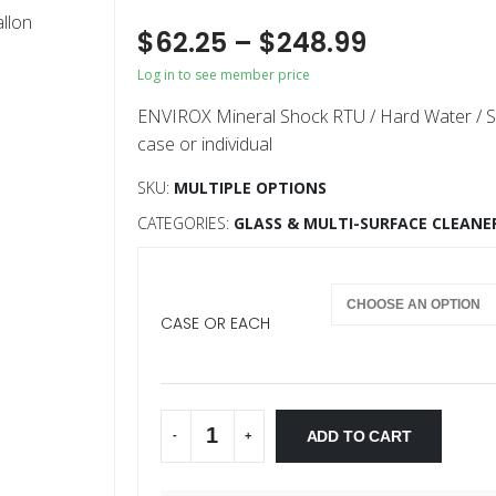
$
62.25
–
$
248.99
Log in to see member price
ENVIROX Mineral Shock RTU / Hard Water / S
case or individual
SKU:
MULTIPLE OPTIONS
CATEGORIES:
GLASS & MULTI-SURFACE CLEANE
CASE OR EACH
ADD TO CART
-
+