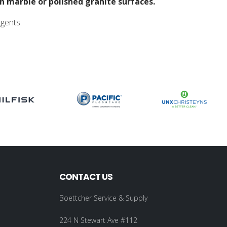
n marble or polished granite surfaces.
agents.
CONTACT US
Boettcher Service & Supply
224 N Stewart Ave #112