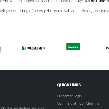
 is removed. Prolonged contact can cause damage.
Do not use o
nology consisting of a low pH organic salt and safe degreasing 
QUICK LINKS
Customer Login
Commercial Floor Cleaning
ink of a hassle-free and clean