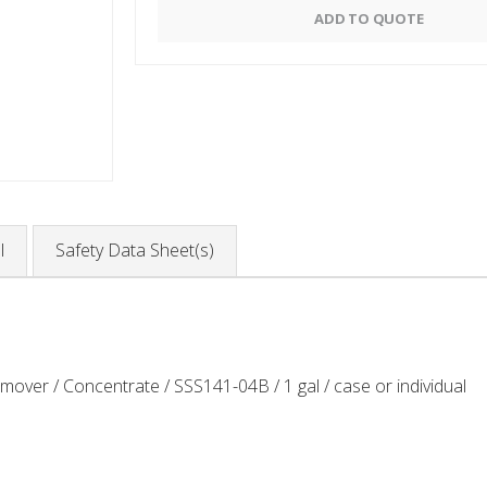
Alternative:
ADD TO QUOTE
l
Safety Data Sheet(s)
er / Concentrate / SSS141-04B / 1 gal / case or individual