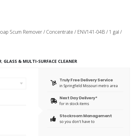
oap Scum Remover / Concentrate / ENV141-04B / 1 gal /
R
,
GLASS & MULTI-SURFACE CLEANER
Truly Free Delivery Service
in Springfield Missouri metro area
Next Day Delivery*
for in stock items
Stockroom Management
so you don't have to