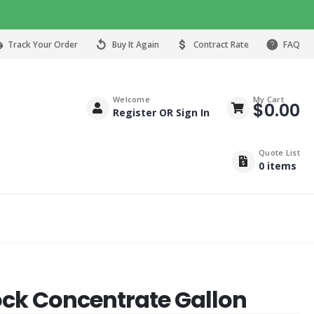
Track Your Order
Buy It Again
Contract Rate
FAQ
Welcome
My Cart
$
0.00
Register OR Sign In
Quote List
0
items
ck Concentrate Gallon