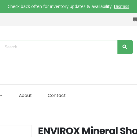
Check back often for inventory updates & availability.
Dismiss
About
Contact
ENVIROX Mineral Sho