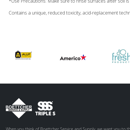
*Use Precautions: Make sure to rinse surfaces after soil
Contains a unique, reduced toxicity, acid-replacement tech
When you think of Boettcher Service and Supply, we want you to th