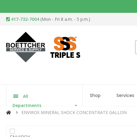
417-732-7004
(Mon - Fri 8 a.m. - 5 p.m.)
Shop
Services
All
Departments
ENVIROX MINERAL SHOCK CONCENTRATE GALLON