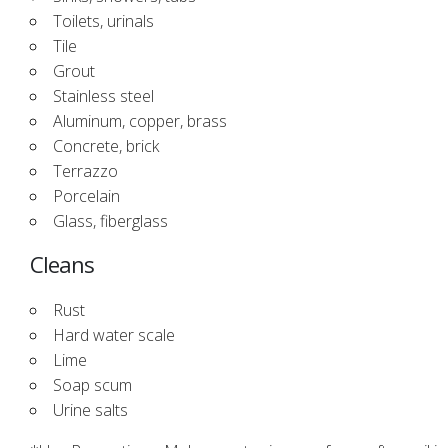
Toilets, urinals
Tile
Grout
Stainless steel
Aluminum, copper, brass
Concrete, brick
Terrazzo
Porcelain
Glass, fiberglass
Cleans
Rust
Hard water scale
Lime
Soap scum
Urine salts