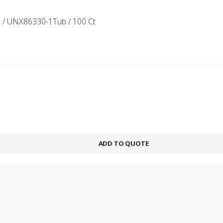
 / UNX86330-1Tub / 100 Ct
ADD TO QUOTE