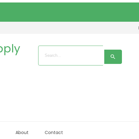
About
Contact