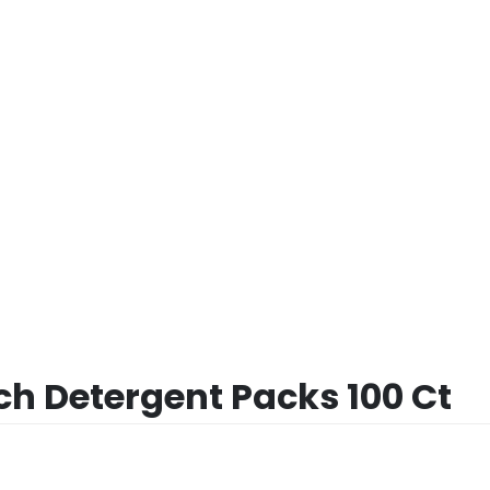
h Detergent Packs 100 Ct