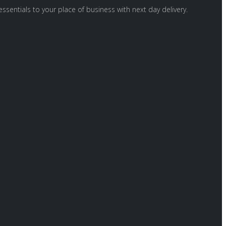
ssentials to your place of business with next day delivery.