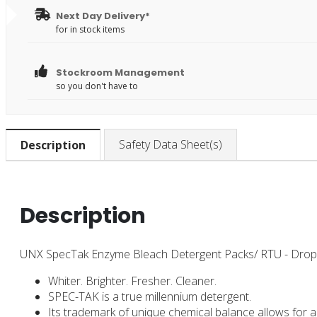
Next Day Delivery*
for in stock items
Stockroom Management
so you don't have to
Safety Data Sheet(s)
Description
Description
UNX SpecTak Enzyme Bleach Detergent Packs/ RTU - Drop 
Whiter. Brighter. Fresher. Cleaner.
SPEC-TAK is a true millennium detergent.
Its trademark of unique chemical balance allows for