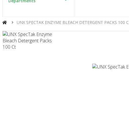
Departments
UNX SPECTAK ENZYME BLEACH DETERGENT PACKS 100 C