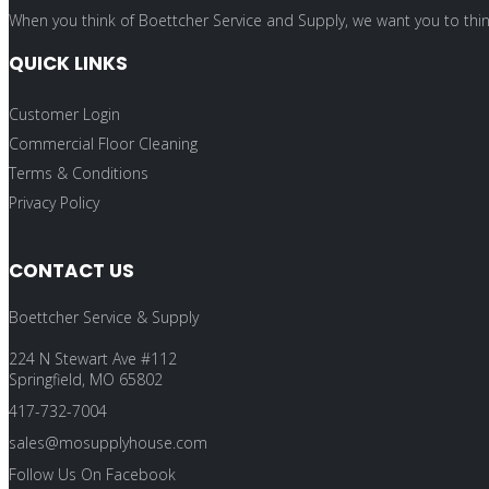
When you think of Boettcher Service and Supply, we want you to think
QUICK LINKS
Customer Login
Commercial Floor Cleaning
Terms & Conditions
Privacy Policy
CONTACT US
Boettcher Service & Supply
224 N Stewart Ave #112
Springfield, MO 65802
417-732-7004
sales@mosupplyhouse.com
Follow Us On Facebook