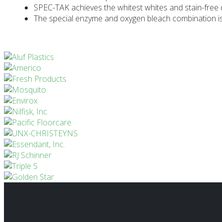
SPEC-TAK achieves the whitest whites and stain-free q
The special enzyme and oxygen bleach combination is 