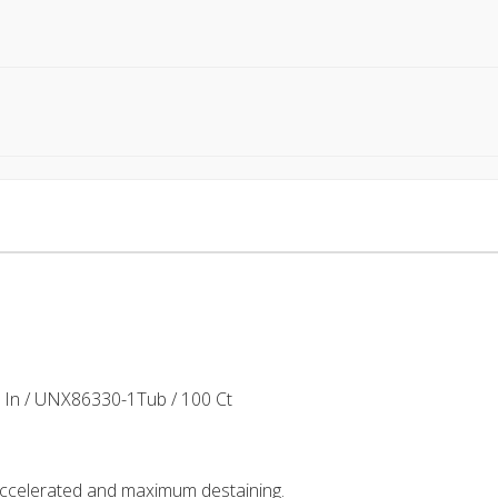
In / UNX86330-1Tub / 100 Ct
 accelerated and maximum destaining.