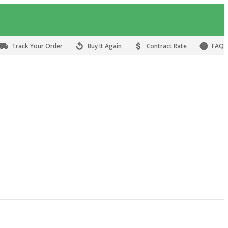
Track Your Order
Buy It Again
Contract Rate
FAQ