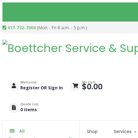
417-732-7004
(Mon - Fri 8 a.m. - 5 p.m.)
Welcome
My Cart
$
0.00
Register OR Sign In
Quote List
0
items
All
Shop
Services