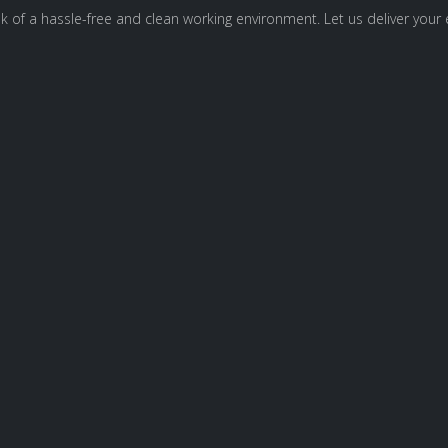
 of a hassle-free and clean working environment. Let us deliver your e