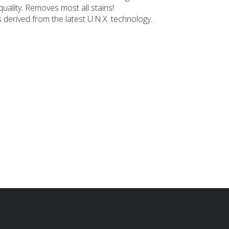
uality. Removes most all stains!
derived from the latest U.N.X. technology.