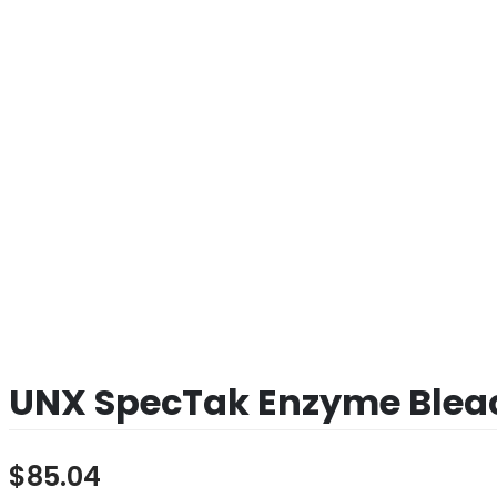
UNX SpecTak Enzyme Bleac
$
85.04