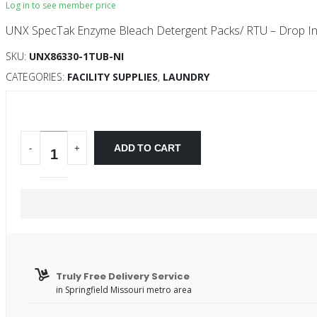
Log in to see member price
UNX SpecTak Enzyme Bleach Detergent Packs/ RTU – Drop In
SKU:
UNX86330-1TUB-NI
CATEGORIES:
FACILITY SUPPLIES
,
LAUNDRY
ADD TO CART
-
+
Truly Free Delivery Service
in Springfield Missouri metro area