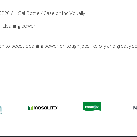
220 / 1 Gal Bottle / Case or Individually
ur cleaning power
on to boost cleaning power on tough jobs like oily and greasy soil,