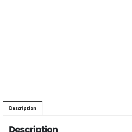
Description
Description