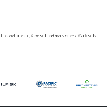
 asphalt track-in, food soil, and many other difficult soils.