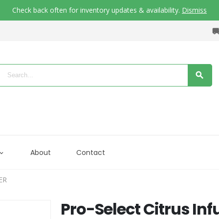
Check back often for inventory updates & availability.
Dismiss
About
Contact
ER
Pro-Select Citrus Inf