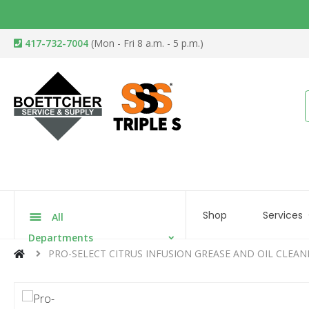
417-732-7004
(Mon - Fri 8 a.m. - 5 p.m.)
Shop
Services
All
Departments
PRO-SELECT CITRUS INFUSION GREASE AND OIL CLEAN