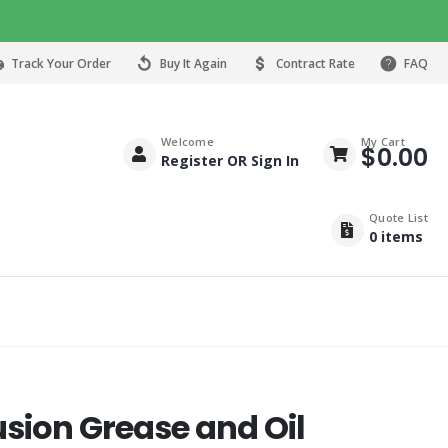
Track Your Order
Buy It Again
Contract Rate
FAQ
Welcome
My Cart
$
0.00
Register OR Sign In
Quote List
0
items
usion Grease and Oil