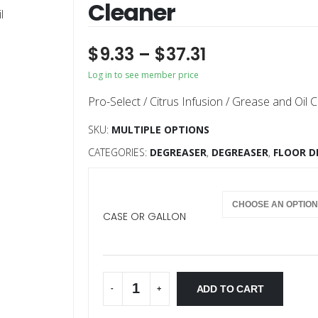
Cleaner
$
9.33
–
$
37.31
Log in to see member price
Pro-Select / Citrus Infusion / Grease and Oil C
SKU:
MULTIPLE OPTIONS
CATEGORIES:
DEGREASER
,
DEGREASER
,
FLOOR D
CASE OR GALLON
ADD TO CART
-
+