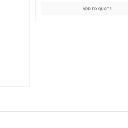
Alternative:
ADD TO QUOTE