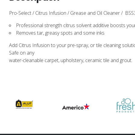
Pro-Select / Citrus Infusion / Grease and Oil Cleaner / BSS3
Professional strength citrus solvent additive boosts yo
Removes tar, greasy spots and some inks
Add Citrus Infusion to your pre-spray, or tile cleaning soluti
Safe on any
water-cleanable carpet, upholstery, ceramic tile and grout.