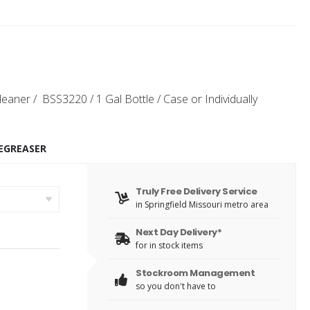
leaner / BSS3220 / 1 Gal Bottle / Case or Individually
EGREASER
Truly Free Delivery Service
in Springfield Missouri metro area
Next Day Delivery*
for in stock items
Stockroom Management
so you don't have to