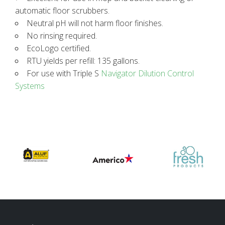
automatic floor scrubbers.
Neutral pH will not harm floor finishes.
No rinsing required.
EcoLogo certified.
RTU yields per refill: 135 gallons.
For use with Triple S
Navigator Dilution Control
Systems