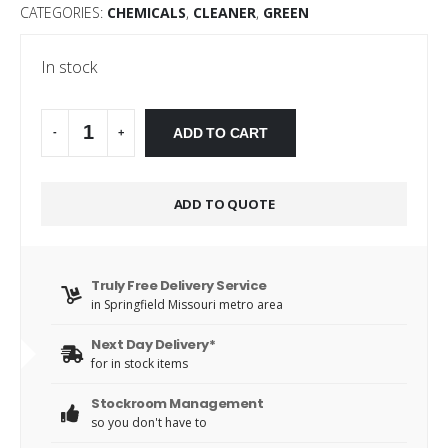
CATEGORIES:
CHEMICALS
,
CLEANER
,
GREEN
In stock
Alternative:
ADD TO CART
-
+
ADD TO QUOTE
Truly Free Delivery Service
in Springfield Missouri metro area
Next Day Delivery*
for in stock items
Stockroom Management
so you don't have to