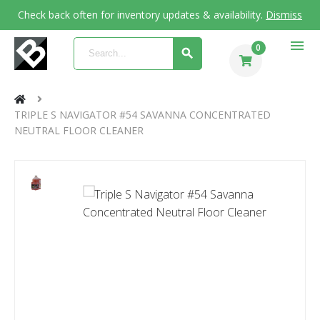
Check back often for inventory updates & availability.
Dismiss
menu
0
TRIPLE S NAVIGATOR #54 SAVANNA CONCENTRATED
NEUTRAL FLOOR CLEANER