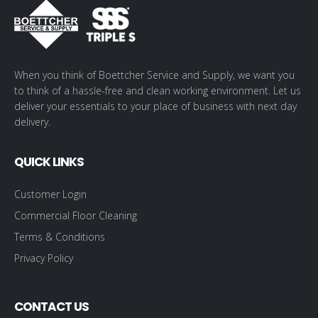
When you think of Boettcher Service and Supply, we want you
to think of a hassle-free and clean working environment. Let us
deliver your essentials to your place of business with next day
delivery.
QUICK LINKS
Customer Login
Commercial Floor Cleaning
Terms & Conditions
Privacy Policy
CONTACT US