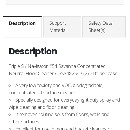
Support
Safety Data
Description
Material
Sheet(s)
Description
Triple S / Navigator #54 Savanna Concentrated
Neutral Floor Cleaner / SSS48254 / (2) 2Ltr per case
A very low toxicity and VOC, biodegradable,
concentrated all surface cleaner.
Specially designed for everyday light duty spray and
wipe cleaning and floor cleaning.
It removes routine soils from floors, walls and
other surfaces.
Excellent for use in mop and bucket cleaning or