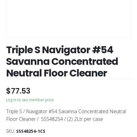
Triple S Navigator #54
Savanna Concentrated
Neutral Floor Cleaner
$
77.53
Log in to see member price
Triple S / Navigator #54 Savanna Concentrated Neutral
Floor Cleaner / SSS48254 / (2) 2Ltr per case
SKU:
SSS48254-1CS