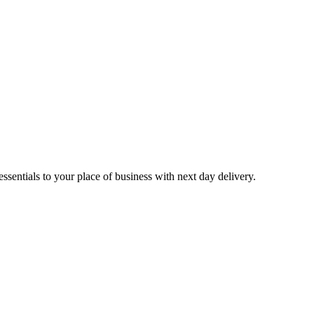
sentials to your place of business with next day delivery.