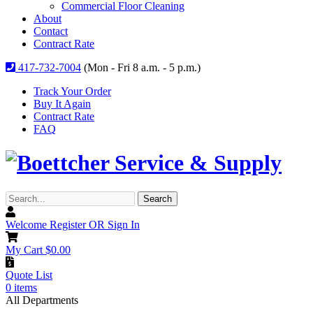
Commercial Floor Cleaning
About
Contact
Contract Rate
417-732-7004
(Mon - Fri 8 a.m. - 5 p.m.)
Track Your Order
Buy It Again
Contract Rate
FAQ
Search...
Search
Welcome
Register OR Sign In
My Cart
$
0.00
Quote List
0
items
All Departments