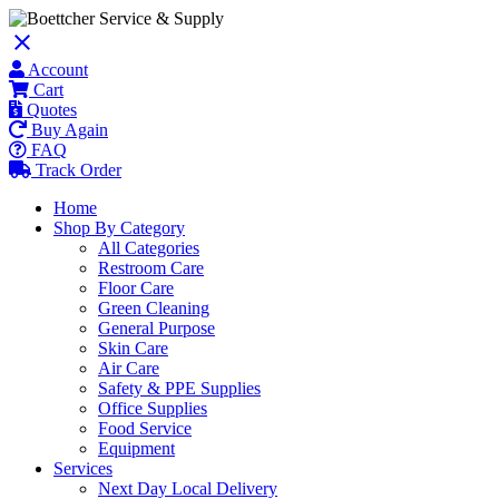
close
Account
Cart
Quotes
Buy Again
FAQ
Track Order
Home
Shop By Category
All Categories
Restroom Care
Floor Care
Green Cleaning
General Purpose
Skin Care
Air Care
Safety & PPE Supplies
Office Supplies
Food Service
Equipment
Services
Next Day Local Delivery