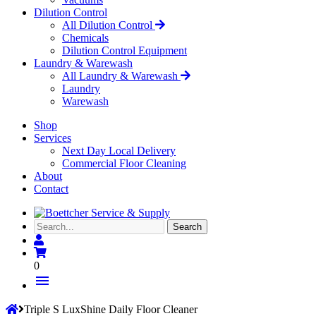
Dilution Control
All Dilution Control
Chemicals
Dilution Control Equipment
Laundry & Warewash
All Laundry & Warewash
Laundry
Warewash
Shop
Services
Next Day Local Delivery
Commercial Floor Cleaning
About
Contact
Search...
Search
0
menu
Triple S LuxShine Daily Floor Cleaner