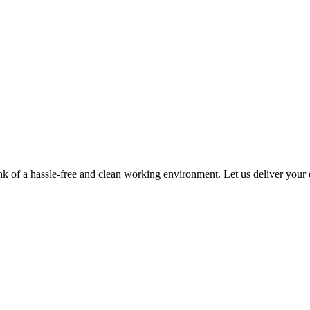
of a hassle-free and clean working environment. Let us deliver your es