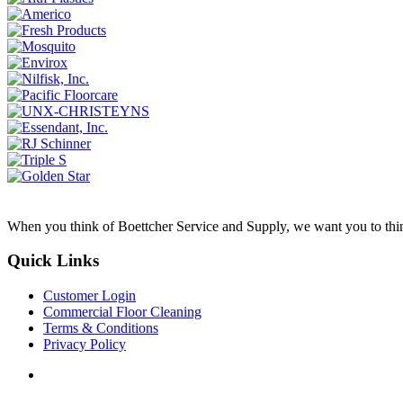
When you think of Boettcher Service and Supply, we want you to think 
Quick Links
Customer Login
Commercial Floor Cleaning
Terms & Conditions
Privacy Policy