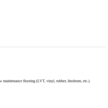
ow maintenance flooring (LVT, vinyl, rubber, linoleum, etc.).