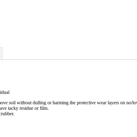
idual
emove soil without dulling or harming the protective wear layers on no/l
ave tacky residue or film.
crubber.