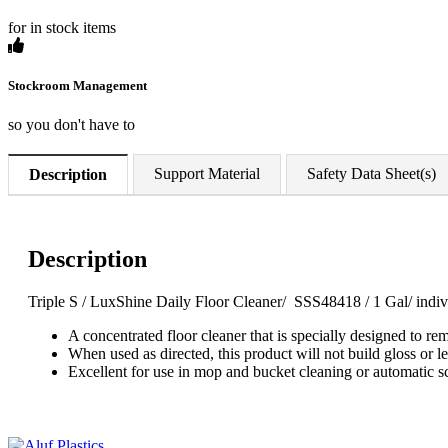
for in stock items
Stockroom Management
so you don't have to
Support Material
Safety Data Sheet(s)
Description
Description
Triple S / LuxShine Daily Floor Cleaner/ SSS48418 / 1 Gal/ indiv
A concentrated floor cleaner that is specially designed to r
When used as directed, this product will not build gloss or le
Excellent for use in mop and bucket cleaning or automatic s