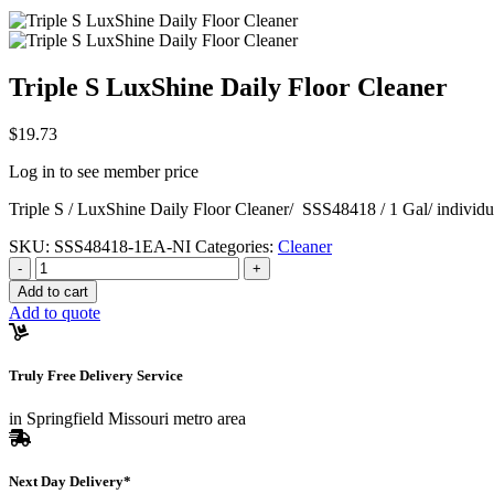
Triple S LuxShine Daily Floor Cleaner
$
19.73
Log in to see member price
Triple S / LuxShine Daily Floor Cleaner/ SSS48418 / 1 Gal/ individu
SKU:
SSS48418-1EA-NI
Categories:
Cleaner
Quantity
-
+
Add to cart
Add to quote
Truly Free Delivery Service
in Springfield Missouri metro area
Next Day Delivery*