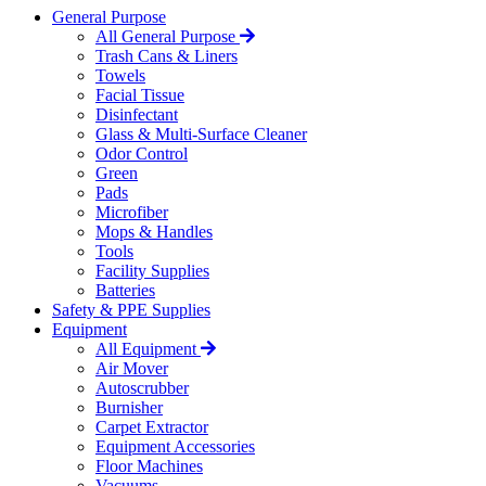
General Purpose
All General Purpose
Trash Cans & Liners
Towels
Facial Tissue
Disinfectant
Glass & Multi-Surface Cleaner
Odor Control
Green
Pads
Microfiber
Mops & Handles
Tools
Facility Supplies
Batteries
Safety & PPE Supplies
Equipment
All Equipment
Air Mover
Autoscrubber
Burnisher
Carpet Extractor
Equipment Accessories
Floor Machines
Vacuums