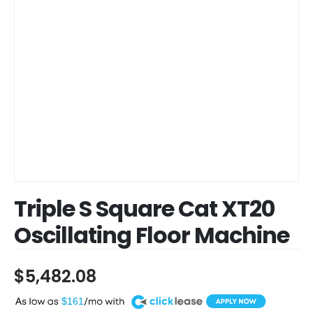
Triple S Square Cat XT20
Oscillating Floor Machine
$
5,482.08
A
$161