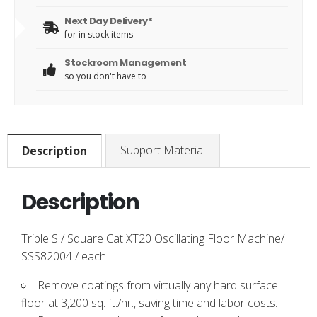
Next Day Delivery*
for in stock items
Stockroom Management
so you don't have to
Support Material
Description
Description
Triple S / Square Cat XT20 Oscillating Floor Machine/
SSS82004 / each
Remove coatings from virtually any hard surface
floor at 3,200 sq. ft./hr., saving time and labor costs.