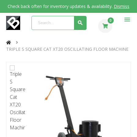
Check back often for inventory updates & availability.
Dismiss
menu
0
TRIPLE S SQUARE CAT XT20 OSCILLATING FLOOR MACHINE