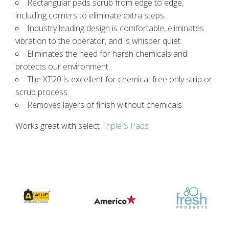
Rectangular pads scrub from edge to edge,
including corners to eliminate extra steps.
Industry leading design is comfortable, eliminates
vibration to the operator, and is whisper quiet.
Eliminates the need for harsh chemicals and
protects our environment.
The XT20 is excellent for chemical-free only strip or
scrub process.
Removes layers of finish without chemicals.
Works great with select
Triple S Pads