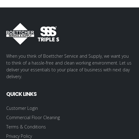
When you think of Boettcher Service and Supply, we want you
to think of a hassle-free and clean working environment. Let us
deliver your essentials to your place of business with next day
delivery.
QUICK LINKS
Customer Login
Commercial Floor Cleaning
Terms & Conditions
Privacy Policy