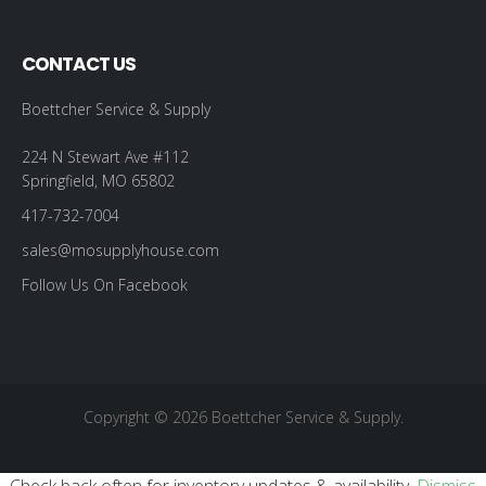
CONTACT US
Boettcher Service & Supply
224 N Stewart Ave #112
Springfield, MO 65802
417-732-7004
sales@mosupplyhouse.com
Follow Us On Facebook
Copyright © 2026 Boettcher Service & Supply.