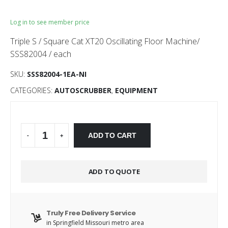
Log in to see member price
Triple S / Square Cat XT20 Oscillating Floor Machine/
SSS82004 / each
SKU:
SSS82004-1EA-NI
CATEGORIES:
AUTOSCRUBBER
,
EQUIPMENT
Alternative:
ADD TO CART
-
+
ADD TO QUOTE
Truly Free Delivery Service
in Springfield Missouri metro area