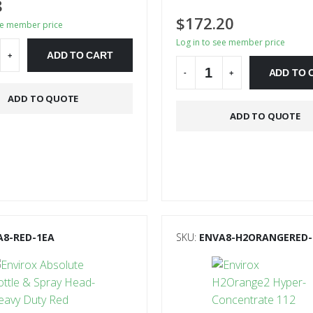
8
$
172.20
ee member price
Log in to see member price
ADD TO CART
+
ADD TO 
-
+
ve:
ADD TO QUOTE
Alternative:
ADD TO QUOTE
A8-RED-1EA
SKU:
ENVA8-H2ORANGERED-