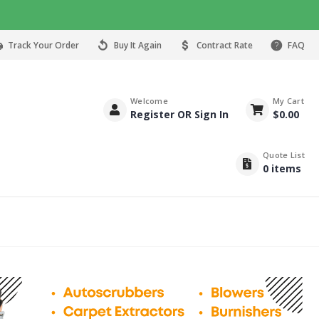
Track Your Order
Buy It Again
Contract Rate
FAQ
Welcome
My Cart
Register OR Sign In
$
0.00
Quote List
0
items