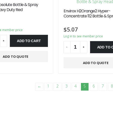
bsolute Bottle & Spray
vy Duty Red
Envirox H2Orange2 Hyper-
Concentrate 112 Bottle & Sp
$
5.07
ee member price
Log in to see member price
ADD TO CART
+
ADD TO 
-
+
ve:
ADD TO QUOTE
Alternative:
ADD TO QUOTE
←
1
2
3
4
5
6
7
8