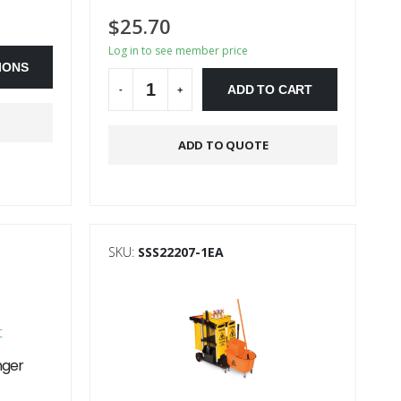
$
25.70
Log in to see member price
IONS
ADD TO CART
-
+
Alternative:
ADD TO QUOTE
SKU:
SSS22207-1EA
nger