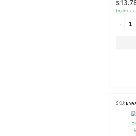
$
13.7
Log in to s
-
Alternati
SKU:
ENV