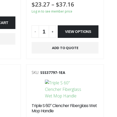
$
23.27
–
$
37.16
Log in to see member price
On Backorder
CART
VIEW OPTIONS
-
+
Alternative:
ADD TO QUOTE
SKU:
SSS37797-1EA
Triple S 60″ Clencher Fiberglass Wet
Mop Handle