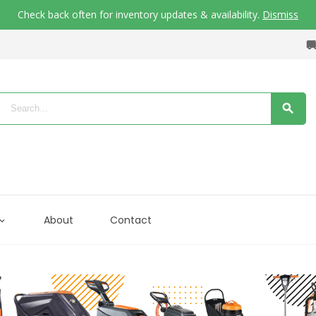
Check back often for inventory updates & availability.
Dismiss
About
Contact