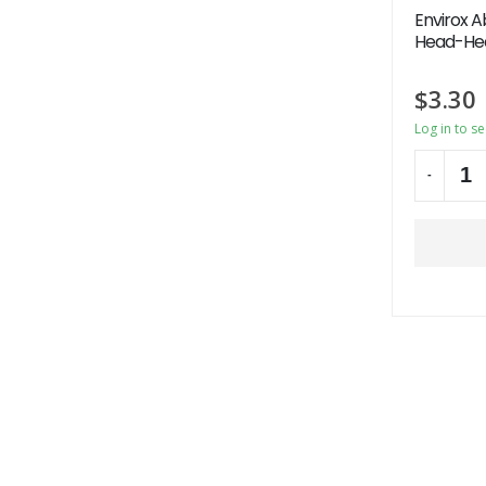
Envirox A
Head-Hea
$
3.30
Log in to s
-
Alternati