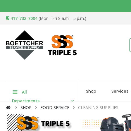
417-732-7004
(Mon - Fri 8 a.m. - 5 p.m.)
Shop
Services
All
Departments
SHOP
FOOD SERVICE
CLEANING SUPPLIES