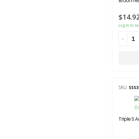
Broom R
$
14.9
Log in to s
-
Alternati
SKU:
SSS3
Triple S 