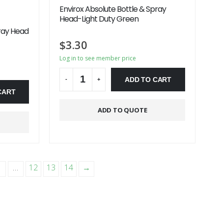
Envirox Absolute Bottle & Spray
Head-Light Duty Green
ray Head
$
3.30
Log in to see member price
ADD TO CART
-
+
CART
Alternative:
ADD TO QUOTE
…
12
13
14
→