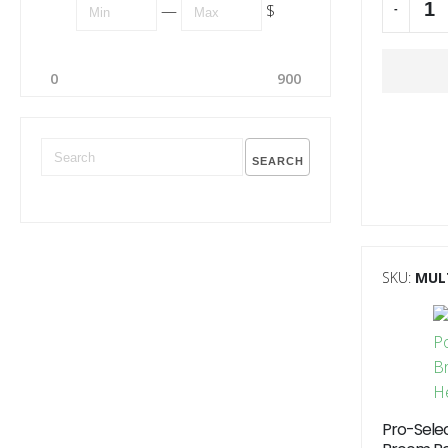
—
$
-
Alternati
0
900
SEARCH
SKU:
MUL
Pro-Sele