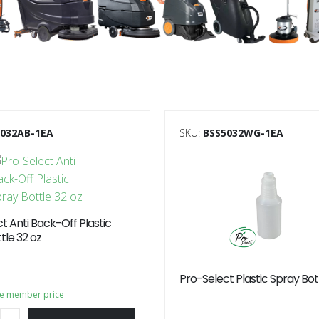
5032AB-1EA
SKU:
BSS5032WG-1EA
t Anti Back-Off Plastic
tle 32 oz
Pro-Select Plastic Spray Bot
ee member price