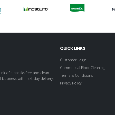
QUICK LINKS
Customer Login
Commercial Floor Cleaning
ink of a hassle-free and clean
Terms & Conditions
f business with next day delivery.
Privacy Policy