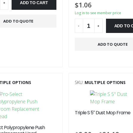
ADD TO CART
$
1.06
+
Log in to see member price
ve:
ADD TO QUOTE
ADD TO 
-
+
Alternative:
ADD TO QUOTE
TIPLE OPTIONS
SKU:
MULTIPLE OPTIONS
Triple S 5″ Dust Mop Frame
ct Polypropylene Push