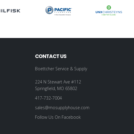
CONTACT US
Boettcher Service & Supply
224 N Stewart Ave #112
Springfield, MO 65802
417-732-7004
sales@mosupplyhouse.com
Follow Us On Facebook