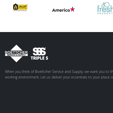
When you think of Boettcher Service and Supply, we want you to th
working environment. Let us deliver your essentials to your place o