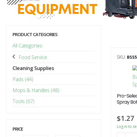
PRODUCT CATEGORIES
All Categories
Food Service
SKU:
BSS
Cleaning Supplies
Pads (44)
Mops & Handles (48)
Pro-Selec
Tools (67)
Spray Bot
$
1.27
Log in to s
PRICE