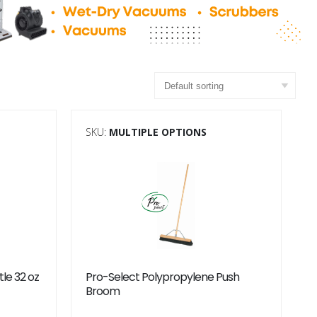
SKU:
MULTIPLE OPTIONS
tle 32 oz
Pro-Select Polypropylene Push
Broom