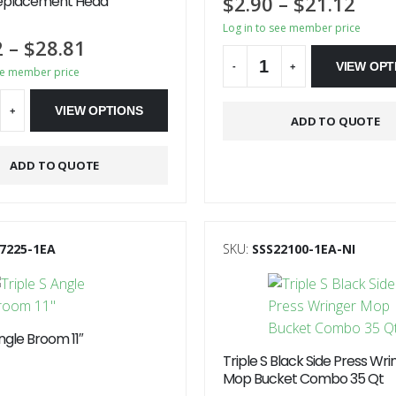
$
2.90
–
$
21.12
eplacement Head
Log in to see member price
2
–
$
28.81
VIEW OPT
-
+
ee member price
Alternative:
VIEW OPTIONS
+
ADD TO QUOTE
ve:
ADD TO QUOTE
7225-1EA
SKU:
SSS22100-1EA-NI
Angle Broom 11″
Triple S Black Side Press Wri
Mop Bucket Combo 35 Qt