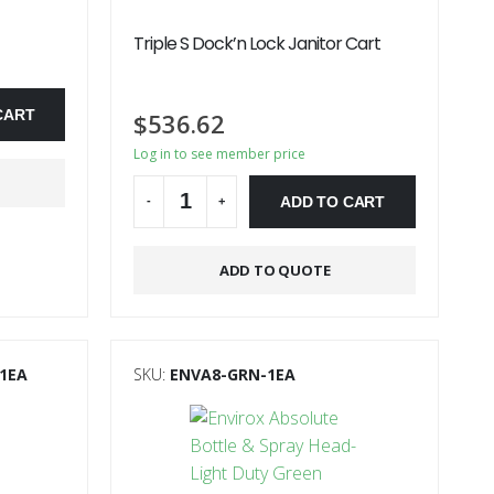
Triple S Dock’n Lock Janitor Cart
CART
$
536.62
Log in to see member price
ADD TO CART
-
+
Alternative:
ADD TO QUOTE
1EA
SKU:
ENVA8-GRN-1EA