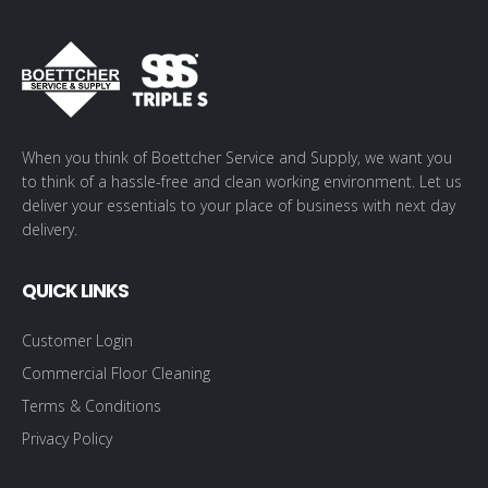
When you think of Boettcher Service and Supply, we want you
to think of a hassle-free and clean working environment. Let us
deliver your essentials to your place of business with next day
delivery.
QUICK LINKS
Customer Login
Commercial Floor Cleaning
Terms & Conditions
Privacy Policy