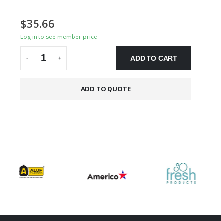
$
35.66
Log in to see member price
ADD TO CART
-
+
Alternative:
ADD TO QUOTE