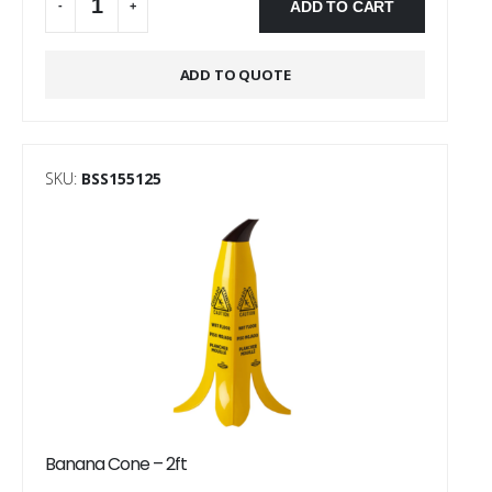
ADD TO CART
-
+
Alternative:
ADD TO QUOTE
SKU:
BSS155125
Banana Cone – 2ft