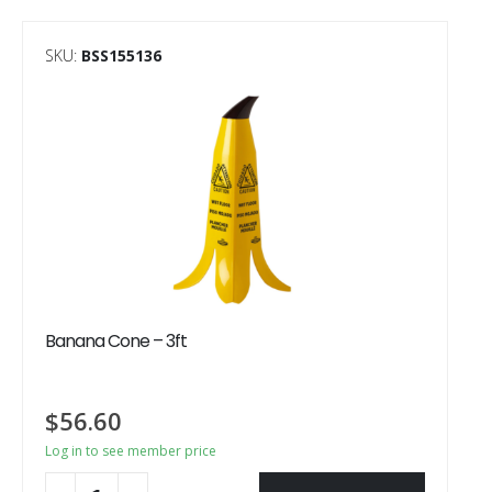
SKU:
BSS155136
Banana Cone – 3ft
$
56.60
Log in to see member price