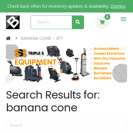
Check back often for inventory updates & availability.
Dismiss
0
menu
BANANA CONE – 3FT
Search Results for:
banana cone